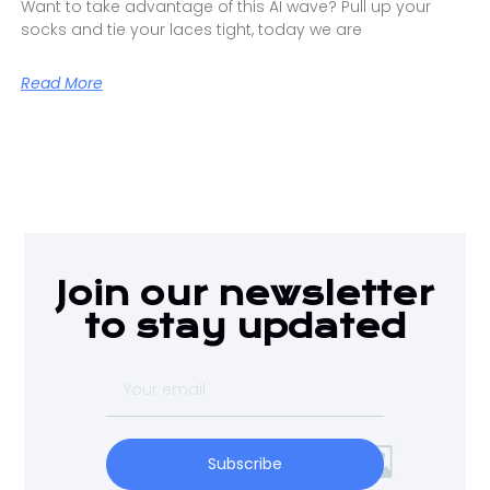
Want to take advantage of this AI wave? Pull up your
socks and tie your laces tight, today we are
Read More
Join our newsletter
to stay updated
Subscribe