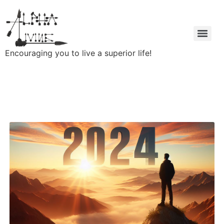
Encouraging you to live a superior life!