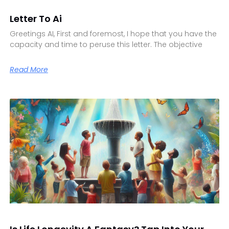
Letter To Ai
Greetings AI, First and foremost, I hope that you have the
capacity and time to peruse this letter. The objective
Read More