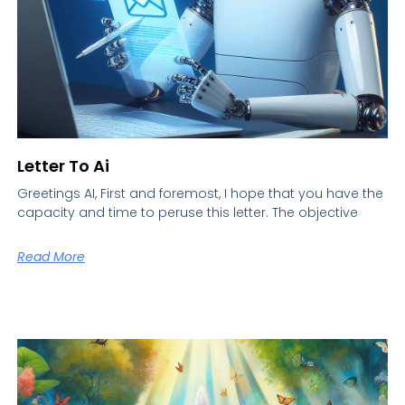
Letter To Ai
Greetings AI, First and foremost, I hope that you have the
capacity and time to peruse this letter. The objective
Read More