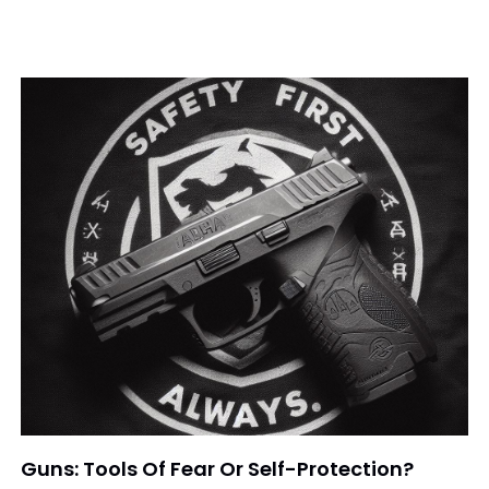
Guns: Tools Of Fear Or Self-Protection?