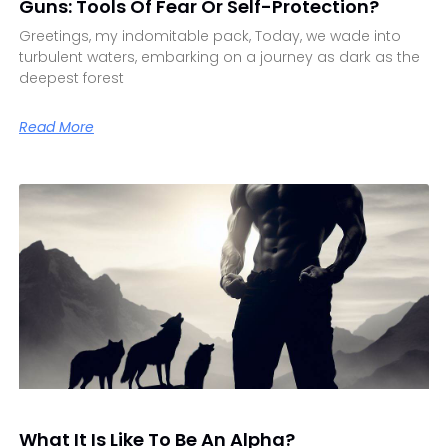
Guns: Tools Of Fear Or Self-Protection?
Greetings, my indomitable pack, Today, we wade into
turbulent waters, embarking on a journey as dark as the
deepest forest
Read More
What It Is Like To Be An Alpha?