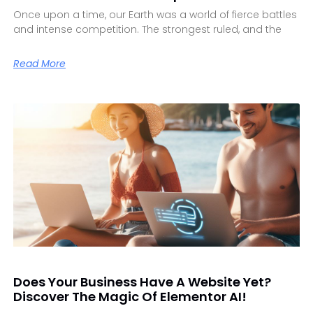
Once upon a time, our Earth was a world of fierce battles
and intense competition. The strongest ruled, and the
Read More
Does Your Business Have A Website Yet?
Discover The Magic Of Elementor AI!