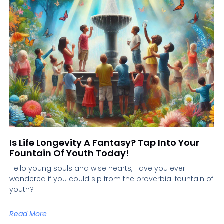
Is Life Longevity A Fantasy? Tap Into Your
Fountain Of Youth Today!
Hello young souls and wise hearts, Have you ever
wondered if you could sip from the proverbial fountain of
youth?
Read More