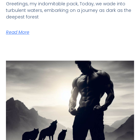
Greetings, my indomitable pack, Today, we wade into
turbulent waters, embarking on a journey as dark as the
deepest forest
Read More