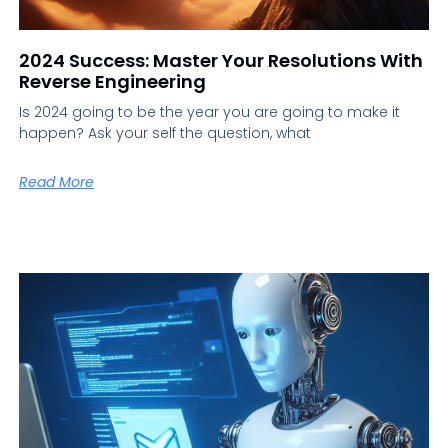
2024 Success: Master Your Resolutions With
Reverse Engineering
Is 2024 going to be the year you are going to make it
happen? Ask your self the question, what
Read More