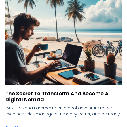
The Secret To Transform And Become A
Digital Nomad
Wuz up Alpha Fam! We’re on a cool adventure to live
even healthier, manage our money better, and be ready