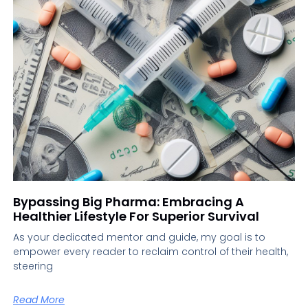
Bypassing Big Pharma: Embracing A
Healthier Lifestyle For Superior Survival
As your dedicated mentor and guide, my goal is to
empower every reader to reclaim control of their health,
steering
Read More