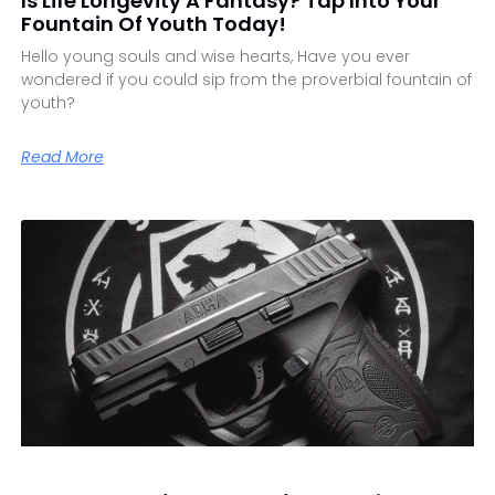
Is Life Longevity A Fantasy? Tap Into Your
Fountain Of Youth Today!
Hello young souls and wise hearts, Have you ever
wondered if you could sip from the proverbial fountain of
youth?
Read More