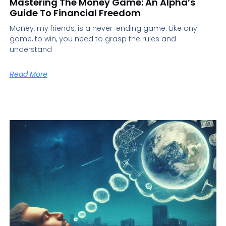
Mastering The Money Game: An Alpha’s
Guide To Financial Freedom
Money, my friends, is a never-ending game. Like any
game, to win, you need to grasp the rules and
understand
Read More