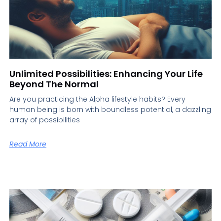
Unlimited Possibilities: Enhancing Your Life
Beyond The Normal
Are you practicing the Alpha lifestyle habits? Every
human being is born with boundless potential, a dazzling
array of possibilities
Read More