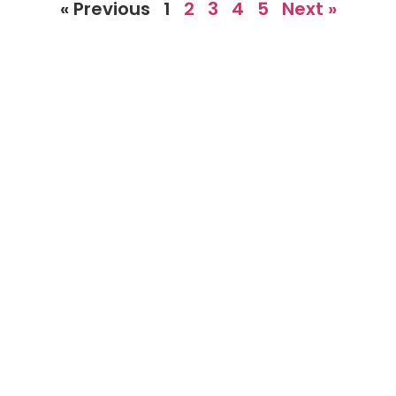
« Previous
1
2
3
4
5
Next »