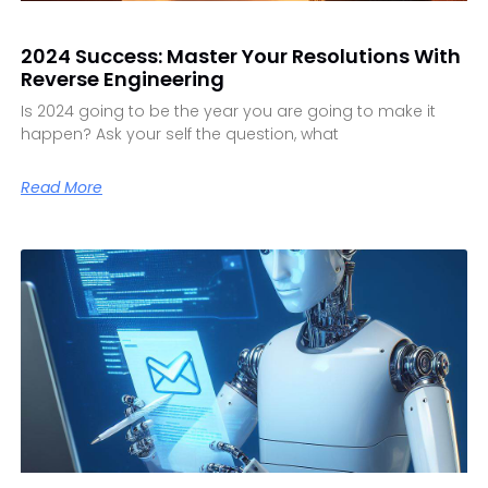
2024 Success: Master Your Resolutions With
Reverse Engineering
Is 2024 going to be the year you are going to make it
happen? Ask your self the question, what
Read More