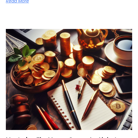
Read More