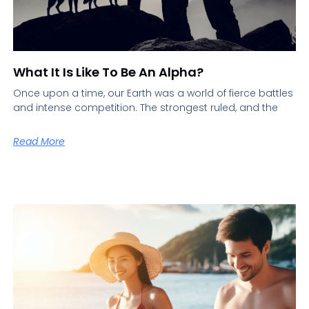
What It Is Like To Be An Alpha?
Once upon a time, our Earth was a world of fierce battles
and intense competition. The strongest ruled, and the
Read More