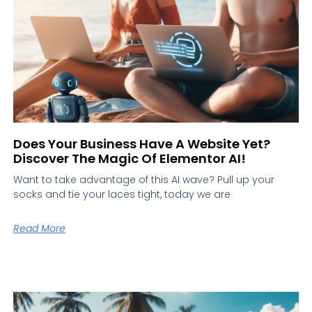
Does Your Business Have A Website Yet?
Discover The Magic Of Elementor AI!
Want to take advantage of this AI wave? Pull up your
socks and tie your laces tight, today we are
Read More