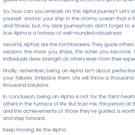
So, how can you embark on this Alpha journey? Let’s sta
yourself. Anchor your ship in the stormy ocean that is li
and fitness, but, my dear journeyman, don’t forget to ex
true Alpha is a fortress of well-rounded robustness.
Second, Alphas are the torchbearers. They guide others
wisdom; the more you share, the richer you become. T
Individuals drew strength as others learn from their exp
Finally, remember, being an Alpha isn’t about perfectio
your failures. Embrace them. Life will throw a thousan
thousand solutions.
In conclusion, being an Alpha is not for the faint-hear
others in the furnace of life. But trust me, the person at
and the achievements of those they’ve guided, is worth 
and step forward.
Keep moving. Be the Alpha.