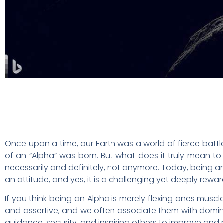
Once upon a time, our Earth was a world of fierce batt
of an “Alpha” was born. But what does it truly mean t
necessarily and definitely, not anymore. Today, being an A
an attitude, and yes, it is a challenging yet deeply reward
If you think being an Alpha is merely flexing ones musc
and assertive, and we often associate them with dominance
guidance, security, and inspiring others to improve and re