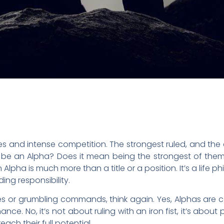
les and intense competition. The strongest ruled, and th
o be an Alpha? Does it mean being the strongest of them
lpha is much more than a title or a position. It’s a life ph
ing responsibility.
les or grumbling commands, think again. Yes, Alphas are 
. No, it’s not about ruling with an iron fist, it’s about 
ach their full potential.