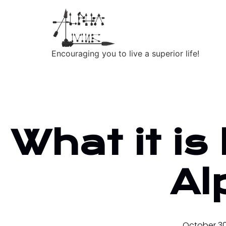
Encouraging you to live a superior life!
What it is 
Al
October 30