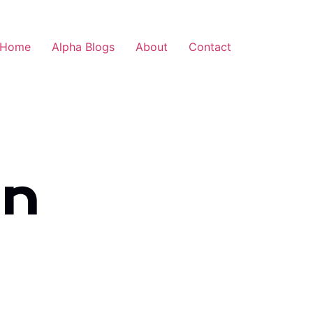
Home
Alpha Blogs
About
Contact
an