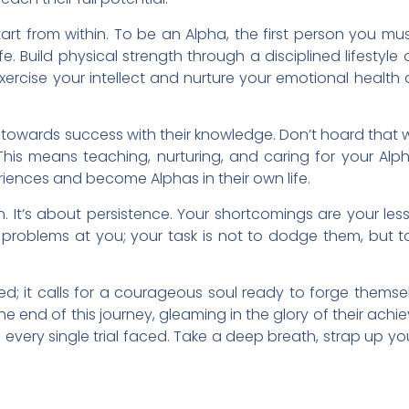
rt from within. To be an Alpha, the first person you mus
fe. Build physical strength through a disciplined lifestyle 
ercise your intellect and nurture your emotional health a
 towards success with their knowledge. Don’t hoard that 
his means teaching, nurturing, and caring for your Alp
eriences and become Alphas in their own life.
n. It’s about persistence. Your shortcomings are your les
d problems at you; your task is not to dodge them, but t
ted; it calls for a courageous soul ready to forge thems
 the end of this journey, gleaming in the glory of their ach
every single trial faced. Take a deep breath, strap up yo