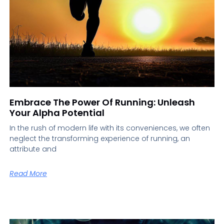
Embrace The Power Of Running: Unleash
Your Alpha Potential
In the rush of modern life with its conveniences, we often
neglect the transforming experience of running, an
attribute and
Read More