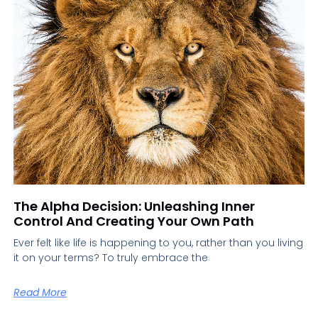
The Alpha Decision: Unleashing Inner
Control And Creating Your Own Path
Ever felt like life is happening to you, rather than you living
it on your terms? To truly embrace the
Read More