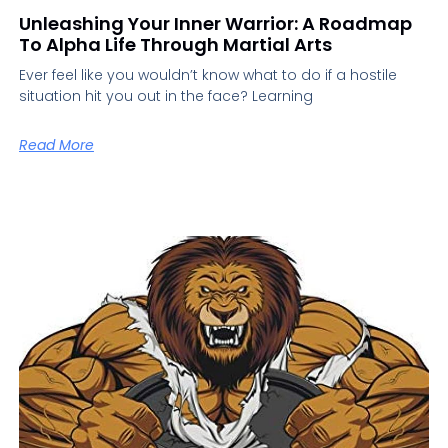
Unleashing Your Inner Warrior: A Roadmap
To Alpha Life Through Martial Arts
Ever feel like you wouldn’t know what to do if a hostile
situation hit you out in the face? Learning
Read More