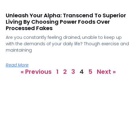
Unleash Your Alpha: Transcend To Superior
Living By Choosing Power Foods Over
Processed Fakes
Are you constantly feeling drained, unable to keep up
with the demands of your daily life? Though exercise and
maintaining
Read More
« Previous
1
2
3
4
5
Next »