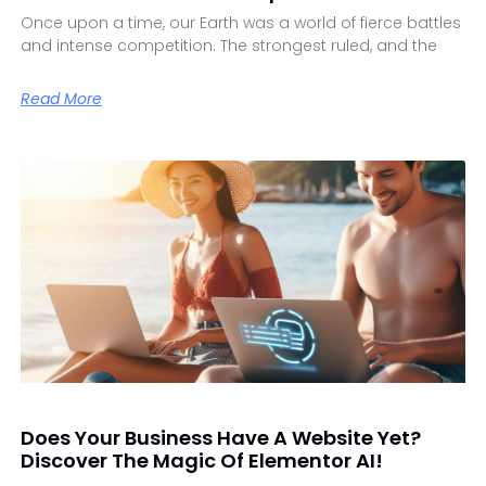
Once upon a time, our Earth was a world of fierce battles
and intense competition. The strongest ruled, and the
Read More
Does Your Business Have A Website Yet?
Discover The Magic Of Elementor AI!