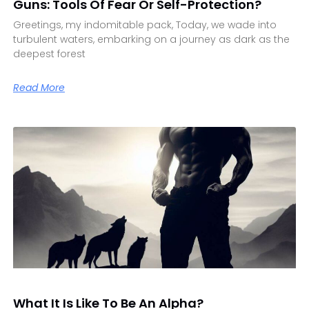
Guns: Tools Of Fear Or Self-Protection?
Greetings, my indomitable pack, Today, we wade into
turbulent waters, embarking on a journey as dark as the
deepest forest
Read More
What It Is Like To Be An Alpha?