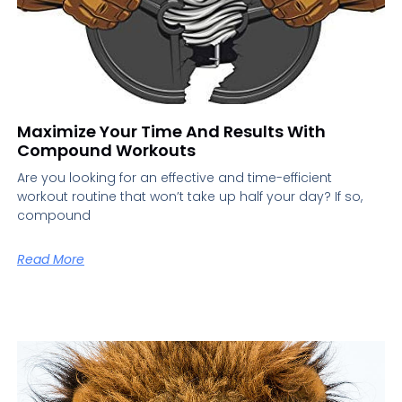
Maximize Your Time And Results With
Compound Workouts
Are you looking for an effective and time-efficient
workout routine that won’t take up half your day? If so,
compound
Read More