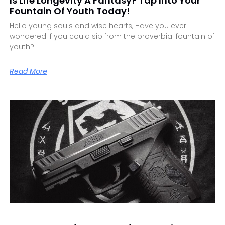
Is Life Longevity A Fantasy? Tap Into Your
Fountain Of Youth Today!
Hello young souls and wise hearts, Have you ever
wondered if you could sip from the proverbial fountain of
youth?
Read More