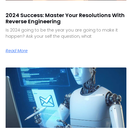
2024 Success: Master Your Resolutions With
Reverse Engineering
Is 2024 going to be the year you are going to make it
happen? Ask your self the question, what
Read More