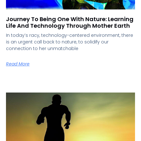
Journey To Being One With Nature: Learning
Life And Technology Through Mother Earth
In today’s racy, technology-centered environment, there
is an urgent call back to nature, to solidify our
connection to her unmatchable
Read More