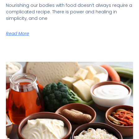
Nourishing our bodies with food doesn’t always require a
complicated recipe. There is power and healing in
simplicity, and one
Read More