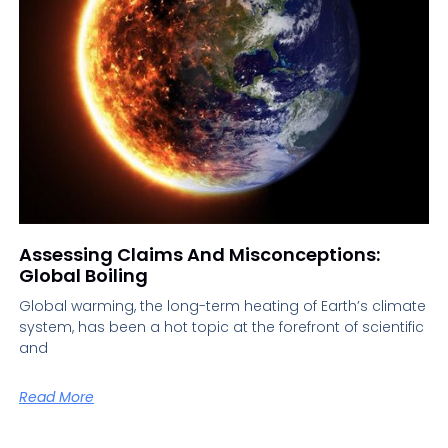
Assessing Claims And Misconceptions:
Global Boiling
Global warming, the long-term heating of Earth’s climate
system, has been a hot topic at the forefront of scientific
and
Read More