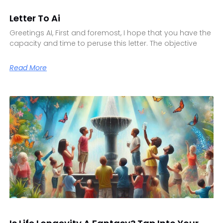
Letter To Ai
Greetings AI, First and foremost, I hope that you have the
capacity and time to peruse this letter. The objective
Read More