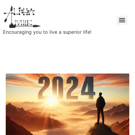
Encouraging you to live a superior life!