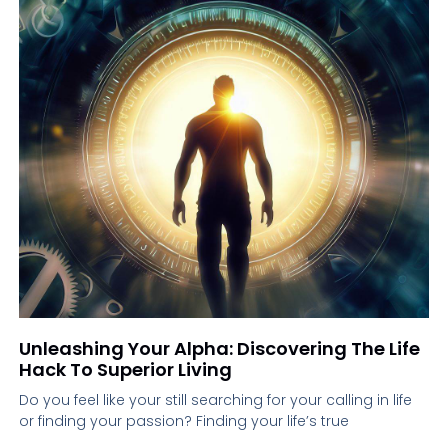
Unleashing Your Alpha: Discovering The Life
Hack To Superior Living
Do you feel like your still searching for your calling in life
or finding your passion? Finding your life’s true