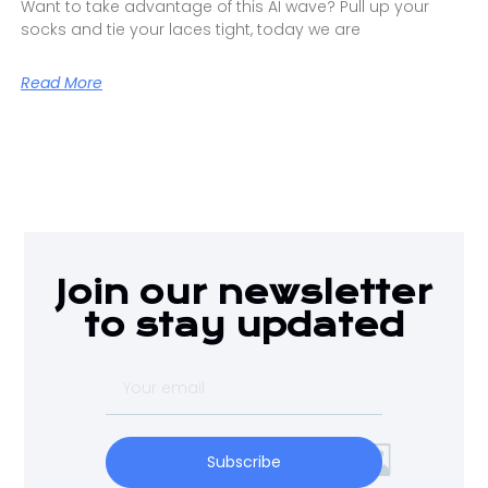
Want to take advantage of this AI wave? Pull up your
socks and tie your laces tight, today we are
Read More
Join our newsletter
to stay updated
Subscribe