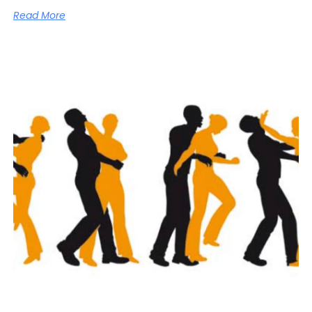
Read More