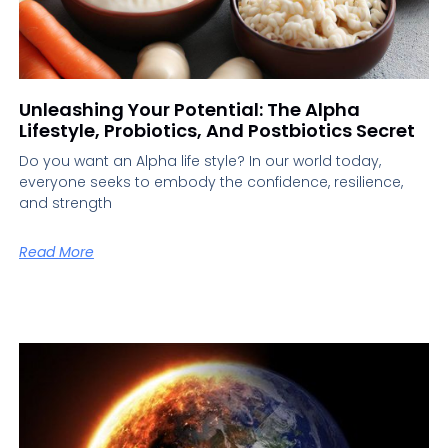
Unleashing Your Potential: The Alpha
Lifestyle, Probiotics, And Postbiotics Secret
Do you want an Alpha life style? In our world today,
everyone seeks to embody the confidence, resilience,
and strength
Read More