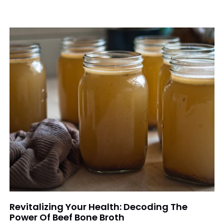
Revitalizing Your Health: Decoding The
Power Of Beef Bone Broth