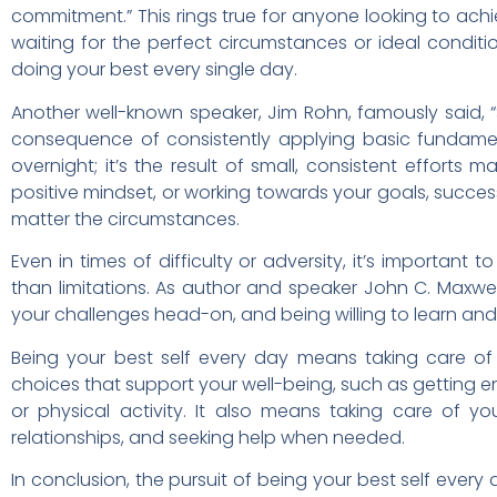
commitment.” This rings true for anyone looking to achiev
waiting for the perfect circumstances or ideal condit
doing your best every single day.
Another well-known speaker, Jim Rohn, famously said, “
consequence of consistently applying basic fundamen
overnight; it’s the result of small, consistent efforts 
positive mindset, or working towards your goals, succe
matter the circumstances.
Even in times of difficulty or adversity, it’s important
than limitations. As author and speaker John C. Maxw
your challenges head-on, and being willing to learn an
Being your best self every day means taking care of 
choices that support your well-being, such as getting en
or physical activity. It also means taking care of yo
relationships, and seeking help when needed.
In conclusion, the pursuit of being your best self every 