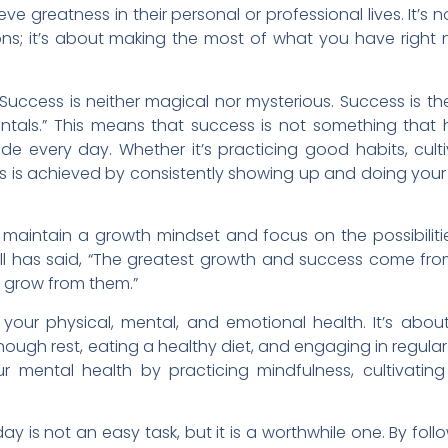
e greatness in their personal or professional lives. It’s 
ions; it’s about making the most of what you have righ
Success is neither magical nor mysterious. Success is th
tals.” This means that success is not something that
made every day. Whether it’s practicing good habits, cult
ss is achieved by consistently showing up and doing your
 to maintain a growth mindset and focus on the possibiliti
ell has said, “The greatest growth and success come fro
d grow from them.”
your physical, mental, and emotional health. It’s abou
ough rest, eating a healthy diet, and engaging in regular
ur mental health by practicing mindfulness, cultivating
day is not an easy task, but it is a worthwhile one. By foll