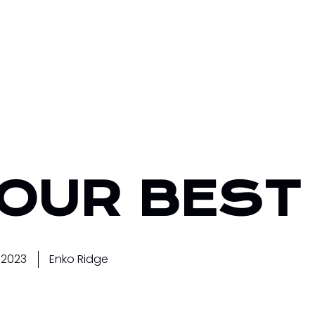
YOUR BEST
 2023
Enko Ridge