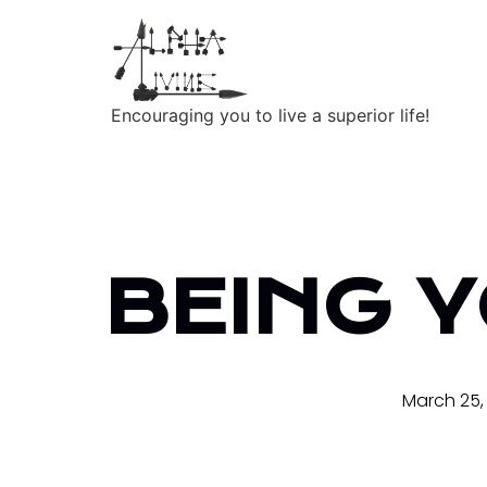
Encouraging you to live a superior life!
BEING 
March 25,