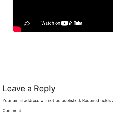
Leave a Reply
Your email address will not be published.
Required fields
Comment