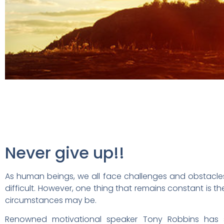
Never give up!!
As human beings, we all face challenges and obstacles 
difficult. However, one thing that remains constant is t
circumstances may be.
Renowned motivational speaker Tony Robbins has sa