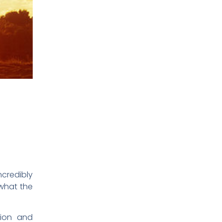
ncredibly
 what the
tion and