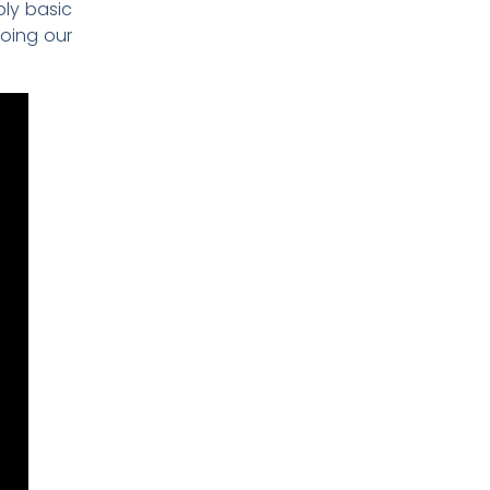
ply basic
oing our