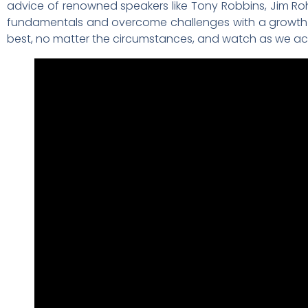
advice of renowned speakers like Tony Robbins, Jim Roh
fundamentals and overcome challenges with a growth 
best, no matter the circumstances, and watch as we ach