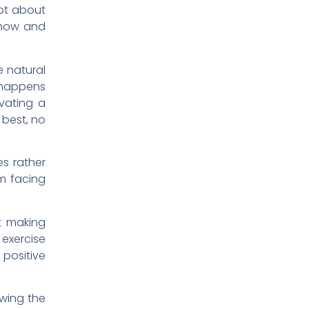
not about
t now and
e natural
 happens
ivating a
 best, no
es rather
m facing
t making
 exercise
 positive
owing the