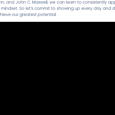
n, and John C. Maxwell, we can learn to consistently ap
mindset. So let’s commit to showing up every day and d
ieve our greatest potential.