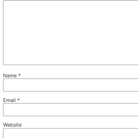
Name
*
Email
*
Website