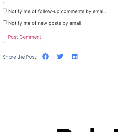
Notify me of follow-up comments by email.
Notify me of new posts by email.
Share the Post: