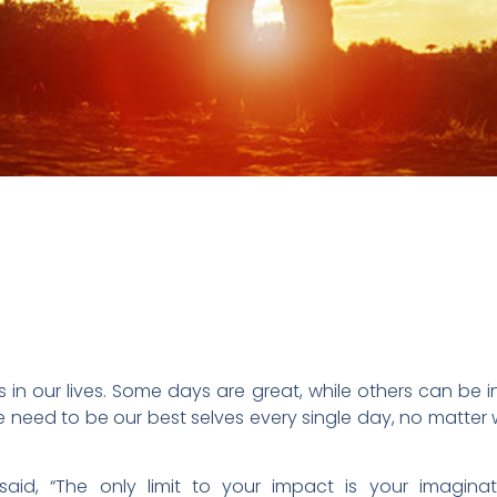
in our lives. Some days are great, while others can be i
he need to be our best selves every single day, no matter
id, “The only limit to your impact is your imagina