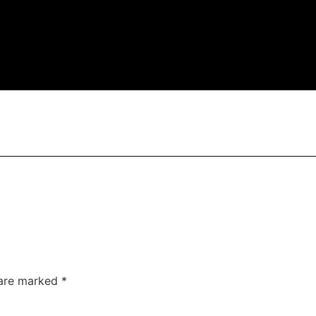
 are marked
*