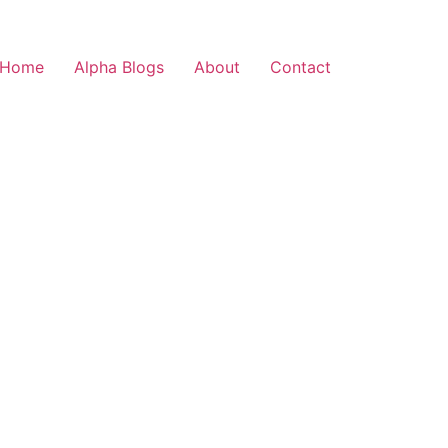
Home
Alpha Blogs
About
Contact