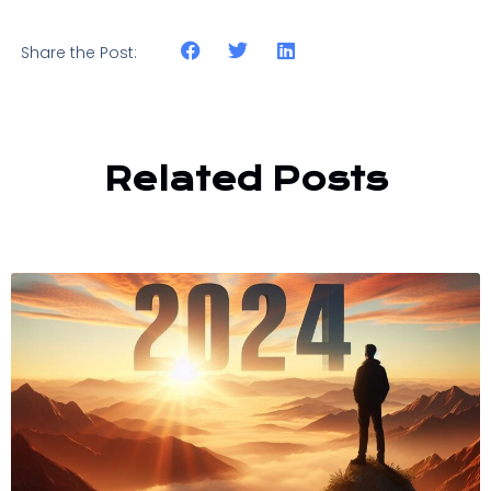
Share the Post:
Related Posts