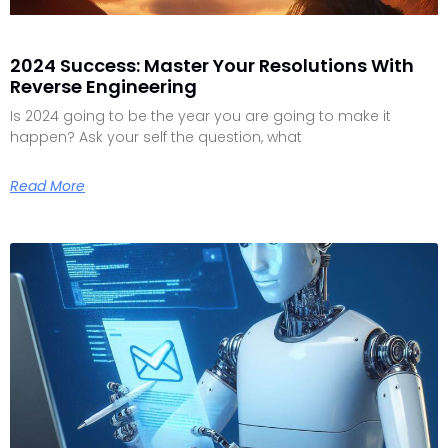
2024 Success: Master Your Resolutions With
Reverse Engineering
Is 2024 going to be the year you are going to make it
happen? Ask your self the question, what
Read More