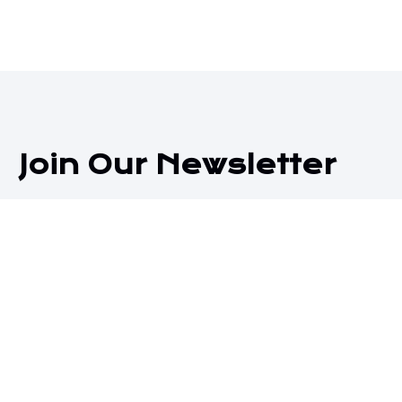
Join Our Newsletter
Subscribe to receive our latest blog posts directly in
your inbox!
Subscribe