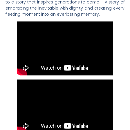
to a story that inspires generations to come – A story of
embracing the inevitable with dignity and creating every
fleeting moment into an everlasting memory.