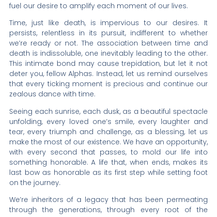
fuel our desire to amplify each moment of our lives.
Time, just like death, is impervious to our desires. It
persists, relentless in its pursuit, indifferent to whether
we’re ready or not. The association between time and
death is indissoluble, one inevitably leading to the other.
This intimate bond may cause trepidation, but let it not
deter you, fellow Alphas. Instead, let us remind ourselves
that every ticking moment is precious and continue our
zealous dance with time.
Seeing each sunrise, each dusk, as a beautiful spectacle
unfolding, every loved one’s smile, every laughter and
tear, every triumph and challenge, as a blessing, let us
make the most of our existence. We have an opportunity,
with every second that passes, to mold our life into
something honorable. A life that, when ends, makes its
last bow as honorable as its first step while setting foot
on the journey.
We’re inheritors of a legacy that has been permeating
through the generations, through every root of the