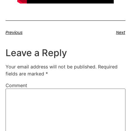
Previous
Next
Leave a Reply
Your email address will not be published.
Required
fields are marked
*
Comment