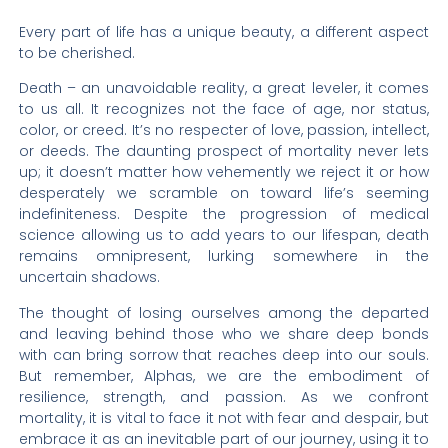
Every part of life has a unique beauty, a different aspect
to be cherished.
Death – an unavoidable reality, a great leveler, it comes
to us all. It recognizes not the face of age, nor status,
color, or creed. It’s no respecter of love, passion, intellect,
or deeds. The daunting prospect of mortality never lets
up; it doesn’t matter how vehemently we reject it or how
desperately we scramble on toward life’s seeming
indefiniteness. Despite the progression of medical
science allowing us to add years to our lifespan, death
remains omnipresent, lurking somewhere in the
uncertain shadows.
The thought of losing ourselves among the departed
and leaving behind those who we share deep bonds
with can bring sorrow that reaches deep into our souls.
But remember, Alphas, we are the embodiment of
resilience, strength, and passion. As we confront
mortality, it is vital to face it not with fear and despair, but
embrace it as an inevitable part of our journey, using it to