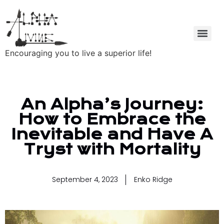
Encouraging you to live a superior life!
An Alpha’s Journey:
How to Embrace the
Inevitable and Have A
Tryst with Mortality
September 4, 2023
Enko Ridge