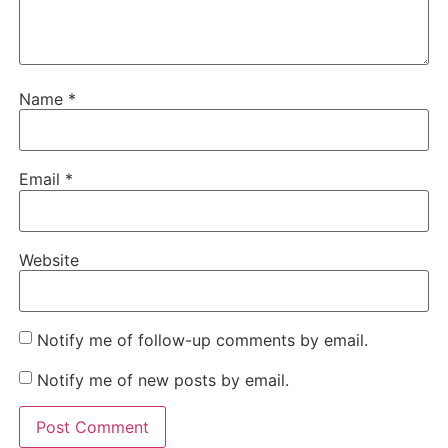
Name
*
Email
*
Website
Notify me of follow-up comments by email.
Notify me of new posts by email.