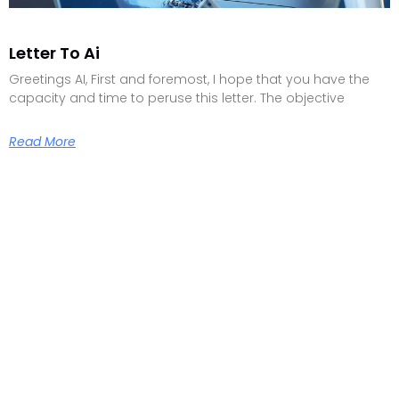
Letter To Ai
Greetings AI, First and foremost, I hope that you have the
capacity and time to peruse this letter. The objective
Read More