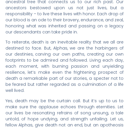
ancestral tree that connects us to our rich past. Our
ancestors bestowed upon us not just lives, but a
responsibility – to live these lives with honor. Each drop of
our blood is an ode to their bravery, endurance, and zeal,
honoring what was inherited and passing on a legacy
our descendants can take pride in.
To reiterate, death is an inevitable reality that we all are
destined to face. But, Alphas, we are the harbingers of
our destinies, carving our own paths, creating our own
footprints to be admired and followed. Living each day,
each moment, with burning passion and unyielding
resilience, let’s make even the frightening prospect of
death a remarkable part of our stories, a specter not to
be feared but rather regarded as a culmination of a life
well lived.
Yes, death may be the curtain call. But it’s up to us to
make sure the applause echoes through eternities. Let
our lives be resonating refrains of song unsung, a tale
untold, of hope undying, and strength unfailing. Let us,
fellow Alphas, give death not an end, but an apotheosis