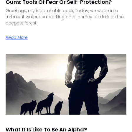
Guns: Tools Of Fear Or Self-Protection?
Greetings, my indomitable pack, Today, we wade into
turbulent waters, embarking on a journey as dark as the
deepest forest
Read More
What It Is Like To Be An Alpha?