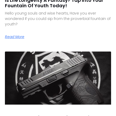
Is Life Longevity A Fantasy? Tap Into Your
Fountain Of Youth Today!
Hello young souls and wise hearts, Have you ever
wondered if you could sip from the proverbial fountain of
youth?
Read More