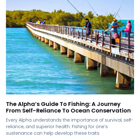
The Alpha’s Guide To Fishing: A Journey
From Self-Reliance To Ocean Conservation
Every Alpha understands the importance of survival, self-
reliance, and superior health. Fishing for one’s
sustenance can help develop these traits