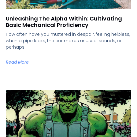
Unleashing The Alpha Within: Cultivating
Basic Mechanical Proficiency
How often have you muttered in despair, feeling helpless,
when a pipe leaks, the car makes unusual sounds, or
perhaps
Read More