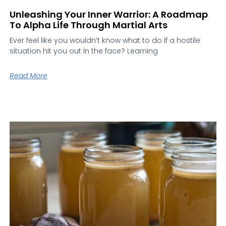
Unleashing Your Inner Warrior: A Roadmap
To Alpha Life Through Martial Arts
Ever feel like you wouldn’t know what to do if a hostile
situation hit you out in the face? Learning
Read More