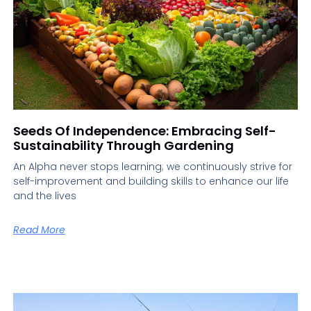
Seeds Of Independence: Embracing Self-
Sustainability Through Gardening
An Alpha never stops learning; we continuously strive for
self-improvement and building skills to enhance our life
and the lives
Read More