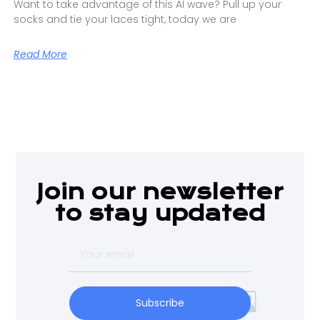
Want to take advantage of this AI wave? Pull up your
socks and tie your laces tight, today we are
Read More
Join our newsletter
to stay updated
Subscribe