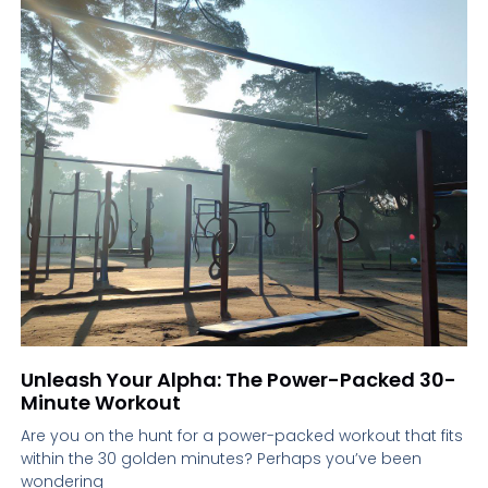
Unleash Your Alpha: The Power-Packed 30-
Minute Workout
Are you on the hunt for a power-packed workout that fits
within the 30 golden minutes? Perhaps you’ve been
wondering