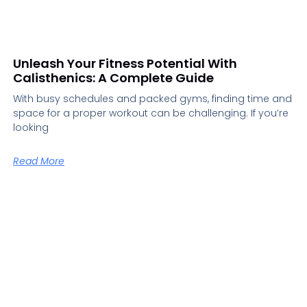
Unleash Your Fitness Potential With
Calisthenics: A Complete Guide
With busy schedules and packed gyms, finding time and
space for a proper workout can be challenging. If you’re
looking
Read More