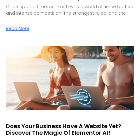
Once upon a time, our Earth was a world of fierce battles
and intense competition. The strongest ruled, and the
Read More
Does Your Business Have A Website Yet?
Discover The Magic Of Elementor AI!