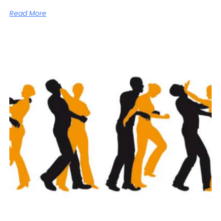
Read More