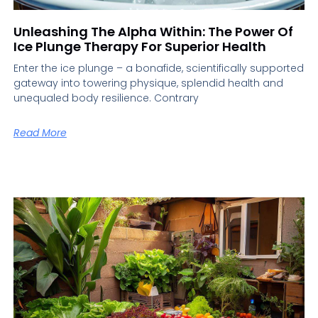
Unleashing The Alpha Within: The Power Of
Ice Plunge Therapy For Superior Health
Enter the ice plunge – a bonafide, scientifically supported
gateway into towering physique, splendid health and
unequaled body resilience. Contrary
Read More