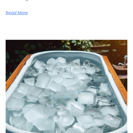
Read More