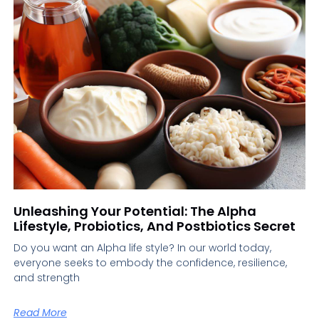
Unleashing Your Potential: The Alpha
Lifestyle, Probiotics, And Postbiotics Secret
Do you want an Alpha life style? In our world today,
everyone seeks to embody the confidence, resilience,
and strength
Read More