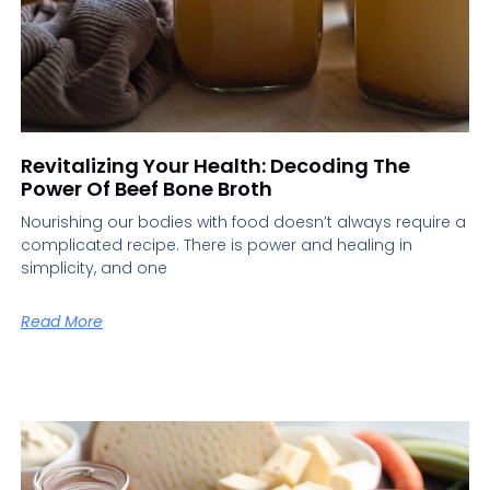
Revitalizing Your Health: Decoding The
Power Of Beef Bone Broth
Nourishing our bodies with food doesn’t always require a
complicated recipe. There is power and healing in
simplicity, and one
Read More