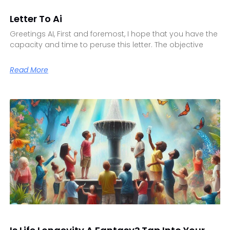
Letter To Ai
Greetings AI, First and foremost, I hope that you have the
capacity and time to peruse this letter. The objective
Read More