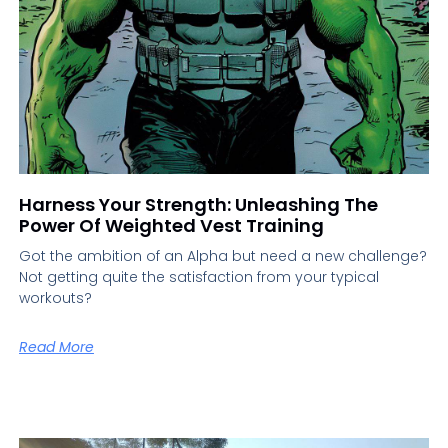
Harness Your Strength: Unleashing The
Power Of Weighted Vest Training
Got the ambition of an Alpha but need a new challenge?
Not getting quite the satisfaction from your typical
workouts?
Read More