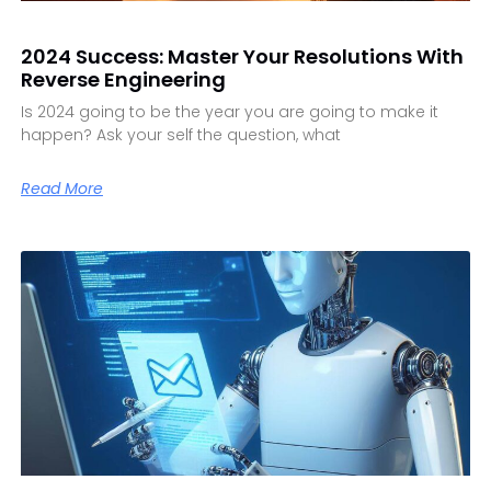
2024 Success: Master Your Resolutions With
Reverse Engineering
Is 2024 going to be the year you are going to make it
happen? Ask your self the question, what
Read More