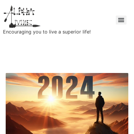
Encouraging you to live a superior life!