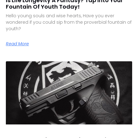
Is Life Longevity A Fantasy? Tap Into Your
Fountain Of Youth Today!
Hello young souls and wise hearts, Have you ever
wondered if you could sip from the proverbial fountain of
youth?
Read More