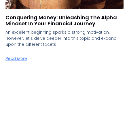
Conquering Money: Unleashing The Alpha
Mindset In Your Financial Journey
An excellent beginning sparks a strong motivation.
However, let’s delve deeper into this topic and expand
upon the different facets
Read More