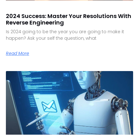
2024 Success: Master Your Resolutions With
Reverse Engineering
Is 2024 going to be the year you are going to make it
happen? Ask your self the question, what
Read More