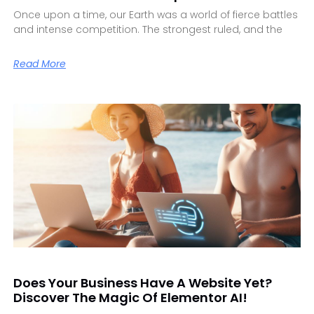
Once upon a time, our Earth was a world of fierce battles
and intense competition. The strongest ruled, and the
Read More
Does Your Business Have A Website Yet?
Discover The Magic Of Elementor AI!