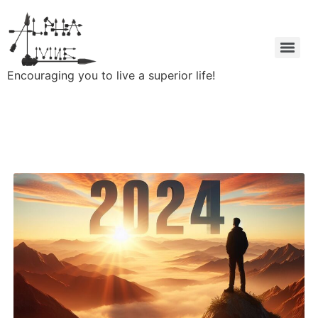
Encouraging you to live a superior life!