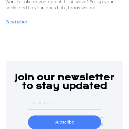
Want to take advantage of this AI wave? Pull up your
socks and tie your laces tight, today we are
Read More
Join our newsletter
to stay updated
Subscribe