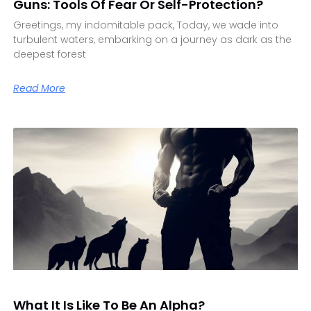
Guns: Tools Of Fear Or Self-Protection?
Greetings, my indomitable pack, Today, we wade into
turbulent waters, embarking on a journey as dark as the
deepest forest
Read More
What It Is Like To Be An Alpha?