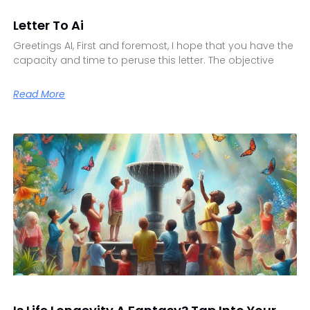
Letter To Ai
Greetings AI, First and foremost, I hope that you have the
capacity and time to peruse this letter. The objective
Read More