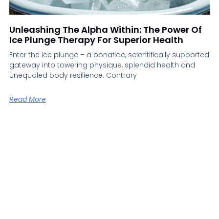
Unleashing The Alpha Within: The Power Of
Ice Plunge Therapy For Superior Health
Enter the ice plunge – a bonafide, scientifically supported
gateway into towering physique, splendid health and
unequaled body resilience. Contrary
Read More