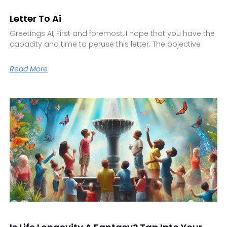
Letter To Ai
Greetings AI, First and foremost, I hope that you have the
capacity and time to peruse this letter. The objective
Read More