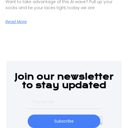
Want to take advantage of this AI wave? Pull up your
socks and tie your laces tight, today we are
Read More
Join our newsletter
to stay updated
Subscribe