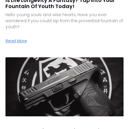
Is Life Longevity A Fantasy? Tap Into Your
Fountain Of Youth Today!
Hello young souls and wise hearts, Have you ever
wondered if you could sip from the proverbial fountain of
youth?
Read More