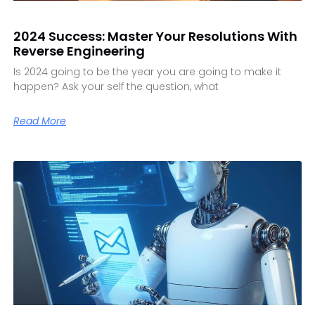
2024 Success: Master Your Resolutions With
Reverse Engineering
Is 2024 going to be the year you are going to make it
happen? Ask your self the question, what
Read More