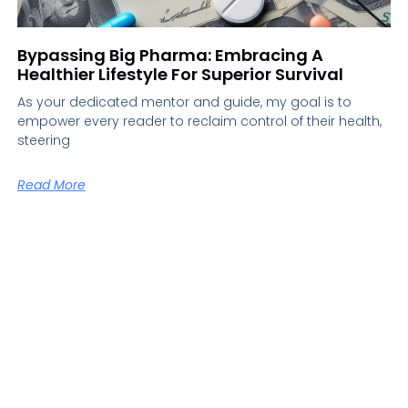
Bypassing Big Pharma: Embracing A
Healthier Lifestyle For Superior Survival
As your dedicated mentor and guide, my goal is to
empower every reader to reclaim control of their health,
steering
Read More