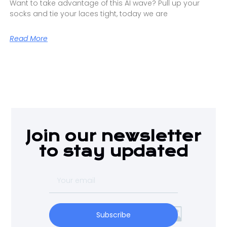
Want to take advantage of this AI wave? Pull up your
socks and tie your laces tight, today we are
Read More
Join our newsletter
to stay updated
Subscribe