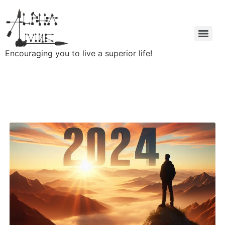
Encouraging you to live a superior life!