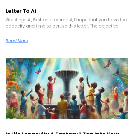
Letter To Ai
Greetings AI, First and foremost, I hope that you have the
capacity and time to peruse this letter. The objective
Read More