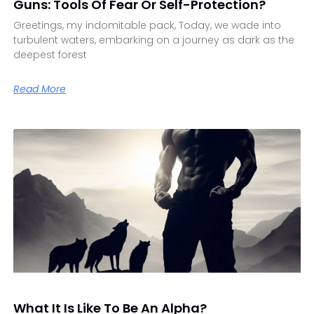
Guns: Tools Of Fear Or Self-Protection?
Greetings, my indomitable pack, Today, we wade into
turbulent waters, embarking on a journey as dark as the
deepest forest
Read More
What It Is Like To Be An Alpha?