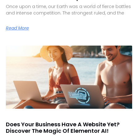
Once upon a time, our Earth was a world of fierce battles
and intense competition. The strongest ruled, and the
Read More
Does Your Business Have A Website Yet?
Discover The Magic Of Elementor AI!