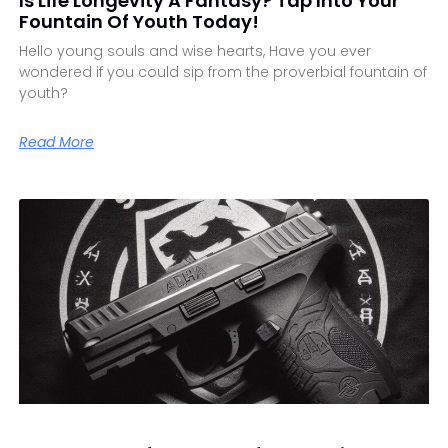
Is Life Longevity A Fantasy? Tap Into Your
Fountain Of Youth Today!
Hello young souls and wise hearts, Have you ever
wondered if you could sip from the proverbial fountain of
youth?
Read More