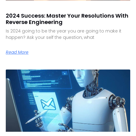
2024 Success: Master Your Resolutions With
Reverse Engineering
Is 2024 going to be the year you are going to make it
happen? Ask your self the question, what
Read More