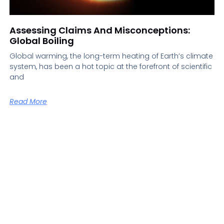
Assessing Claims And Misconceptions:
Global Boiling
Global warming, the long-term heating of Earth’s climate
system, has been a hot topic at the forefront of scientific
and
Read More