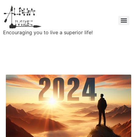
Encouraging you to live a superior life!