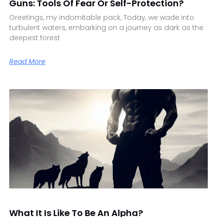
Guns: Tools Of Fear Or Self-Protection?
Greetings, my indomitable pack, Today, we wade into
turbulent waters, embarking on a journey as dark as the
deepest forest
Read More
What It Is Like To Be An Alpha?