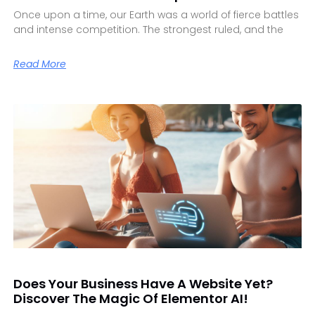
Once upon a time, our Earth was a world of fierce battles
and intense competition. The strongest ruled, and the
Read More
Does Your Business Have A Website Yet?
Discover The Magic Of Elementor AI!