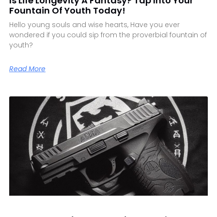
Is Life Longevity A Fantasy? Tap Into Your
Fountain Of Youth Today!
Hello young souls and wise hearts, Have you ever
wondered if you could sip from the proverbial fountain of
youth?
Read More