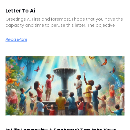
Letter To Ai
Greetings AI, First and foremost, I hope that you have the
capacity and time to peruse this letter. The objective
Read More