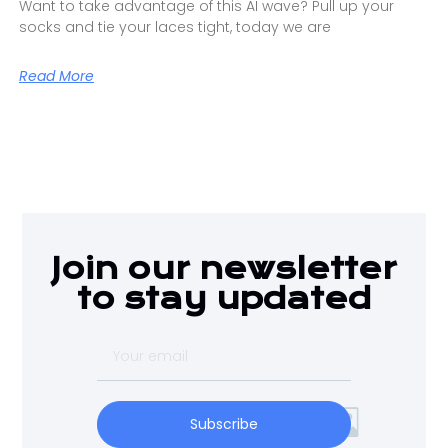
Want to take advantage of this AI wave? Pull up your
socks and tie your laces tight, today we are
Read More
Join our newsletter
to stay updated
Subscribe