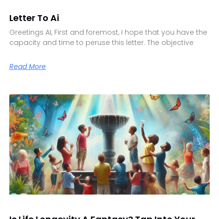
Letter To Ai
Greetings AI, First and foremost, I hope that you have the
capacity and time to peruse this letter. The objective
Read More