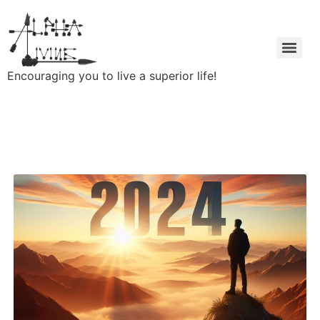
Encouraging you to live a superior life!