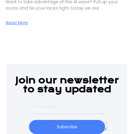
Want to take advantage of this AI wave? Pull up your
socks and tie your laces tight, today we are
Read More
Join our newsletter
to stay updated
Subscribe