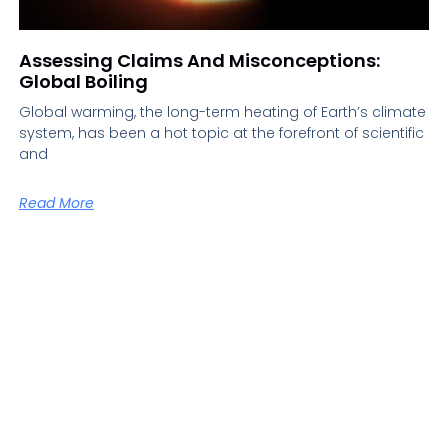
Assessing Claims And Misconceptions:
Global Boiling
Global warming, the long-term heating of Earth’s climate
system, has been a hot topic at the forefront of scientific
and
Read More