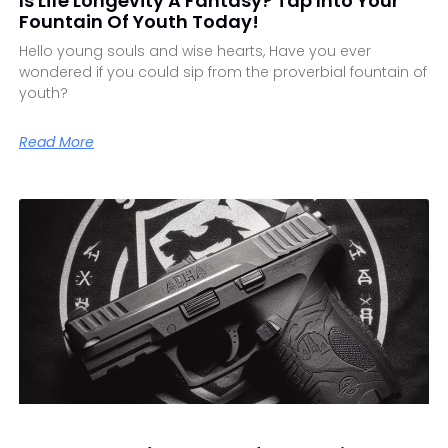
Is Life Longevity A Fantasy? Tap Into Your
Fountain Of Youth Today!
Hello young souls and wise hearts, Have you ever
wondered if you could sip from the proverbial fountain of
youth?
Read More