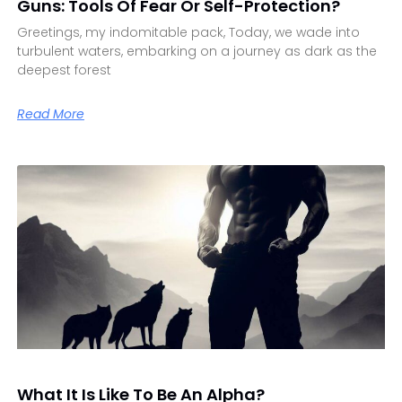
Guns: Tools Of Fear Or Self-Protection?
Greetings, my indomitable pack, Today, we wade into
turbulent waters, embarking on a journey as dark as the
deepest forest
Read More
What It Is Like To Be An Alpha?