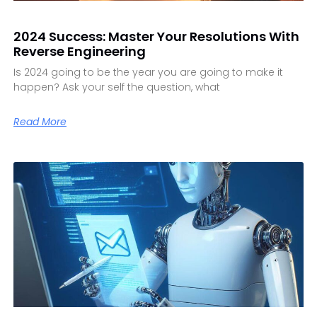
2024 Success: Master Your Resolutions With
Reverse Engineering
Is 2024 going to be the year you are going to make it
happen? Ask your self the question, what
Read More