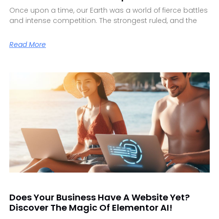
Once upon a time, our Earth was a world of fierce battles
and intense competition. The strongest ruled, and the
Read More
Does Your Business Have A Website Yet?
Discover The Magic Of Elementor AI!