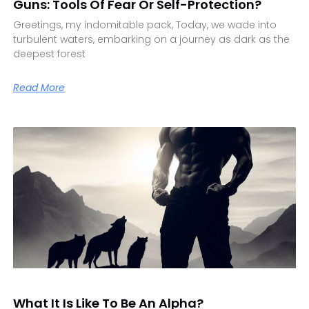
Guns: Tools Of Fear Or Self-Protection?
Greetings, my indomitable pack, Today, we wade into
turbulent waters, embarking on a journey as dark as the
deepest forest
Read More
What It Is Like To Be An Alpha?