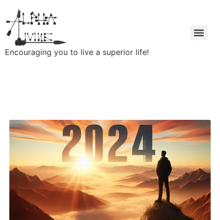
Encouraging you to live a superior life!