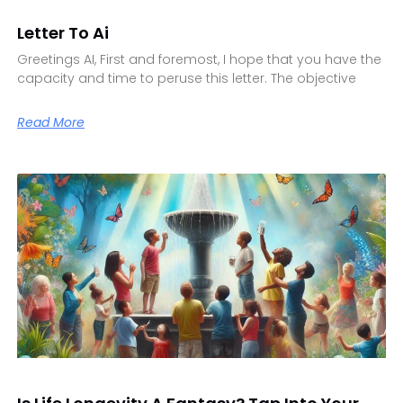
Letter To Ai
Greetings AI, First and foremost, I hope that you have the
capacity and time to peruse this letter. The objective
Read More