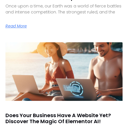
Once upon a time, our Earth was a world of fierce battles
and intense competition. The strongest ruled, and the
Read More
Does Your Business Have A Website Yet?
Discover The Magic Of Elementor AI!