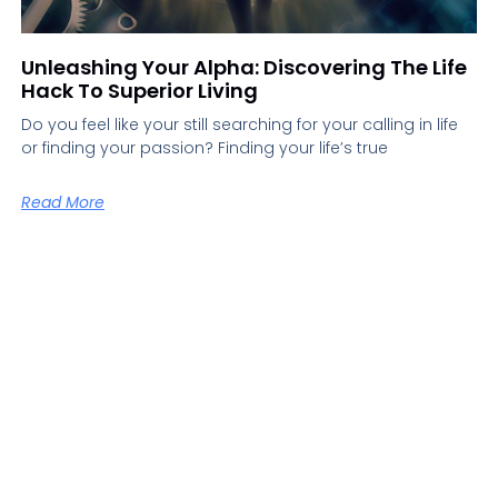
Unleashing Your Alpha: Discovering The Life
Hack To Superior Living
Do you feel like your still searching for your calling in life
or finding your passion? Finding your life’s true
Read More