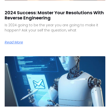
2024 Success: Master Your Resolutions With
Reverse Engineering
Is 2024 going to be the year you are going to make it
happen? Ask your self the question, what
Read More