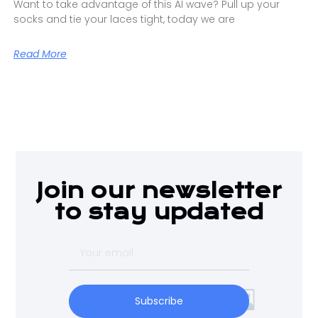
Want to take advantage of this AI wave? Pull up your
socks and tie your laces tight, today we are
Read More
Join our newsletter
to stay updated
Subscribe