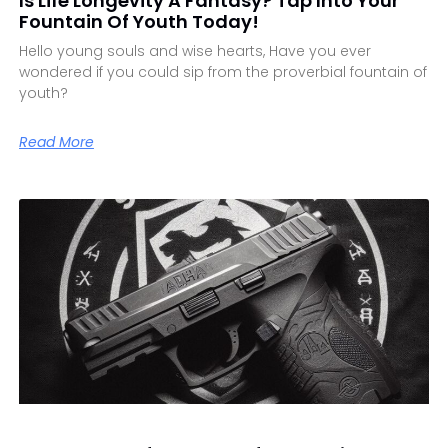
Is Life Longevity A Fantasy? Tap Into Your
Fountain Of Youth Today!
Hello young souls and wise hearts, Have you ever
wondered if you could sip from the proverbial fountain of
youth?
Read More