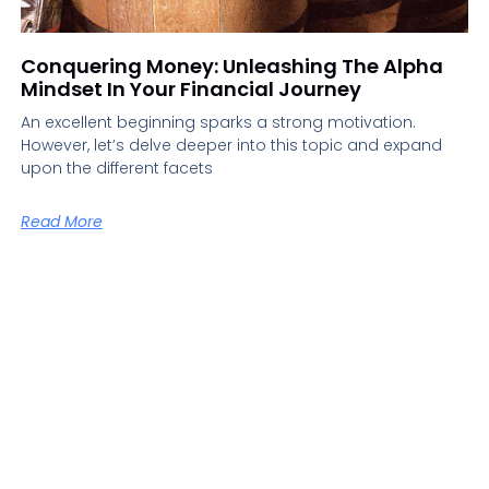
Conquering Money: Unleashing The Alpha
Mindset In Your Financial Journey
An excellent beginning sparks a strong motivation.
However, let’s delve deeper into this topic and expand
upon the different facets
Read More