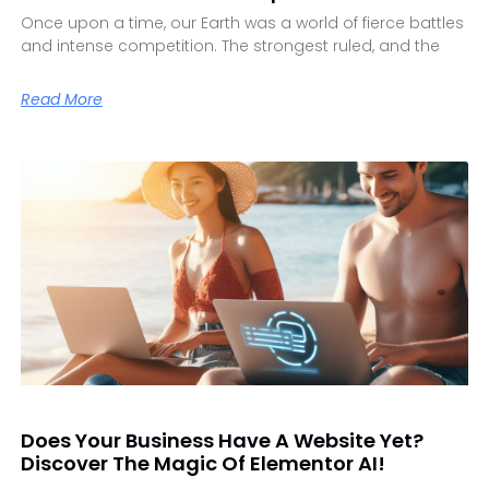
Once upon a time, our Earth was a world of fierce battles
and intense competition. The strongest ruled, and the
Read More
Does Your Business Have A Website Yet?
Discover The Magic Of Elementor AI!