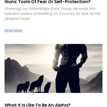
Guns: Tools Of Fear Or Self-Protection?
Greetings, my indomitable pack, Today, we wade into
turbulent waters, embarking on a journey as dark as the
deepest forest
Read More
What It Is Like To Be An Alpha?