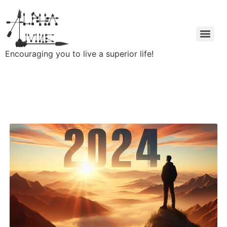
Encouraging you to live a superior life!