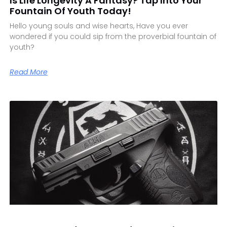
Is Life Longevity A Fantasy? Tap Into Your
Fountain Of Youth Today!
Hello young souls and wise hearts, Have you ever
wondered if you could sip from the proverbial fountain of
youth?
Read More