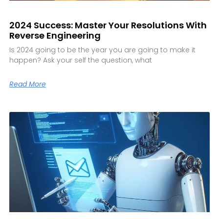
2024 Success: Master Your Resolutions With
Reverse Engineering
Is 2024 going to be the year you are going to make it
happen? Ask your self the question, what
Read More