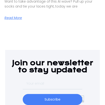
Want to take advantage of this AI wave? Pull up your
socks and tie your laces tight, today we are
Read More
Join our newsletter
to stay updated
Subscribe