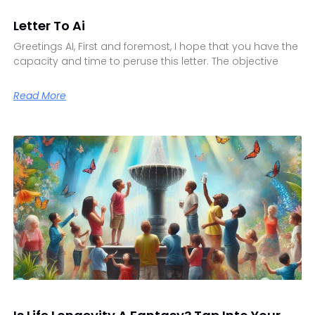
Letter To Ai
Greetings AI, First and foremost, I hope that you have the
capacity and time to peruse this letter. The objective
Read More