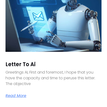
Letter To Ai
Greetings AI, First and foremost, I hope that you
have the capacity and time to peruse this letter.
The objective
Read More