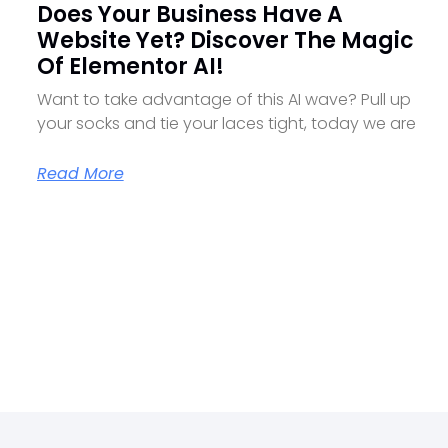
Does Your Business Have A
Website Yet? Discover The Magic
Of Elementor AI!
Want to take advantage of this AI wave? Pull up
your socks and tie your laces tight, today we are
Read More