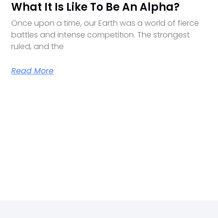
What It Is Like To Be An Alpha?
Once upon a time, our Earth was a world of fierce
battles and intense competition. The strongest
ruled, and the
Read More