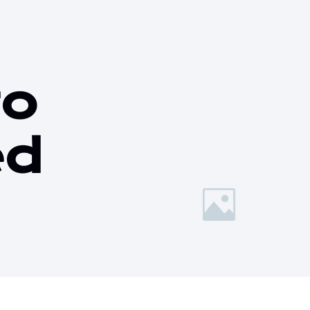
to
ed