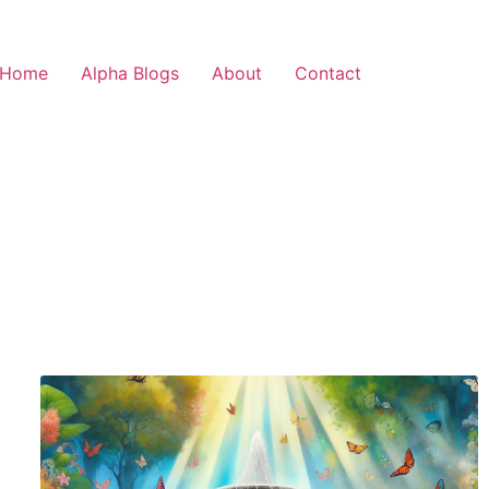
Home
Alpha Blogs
About
Contact