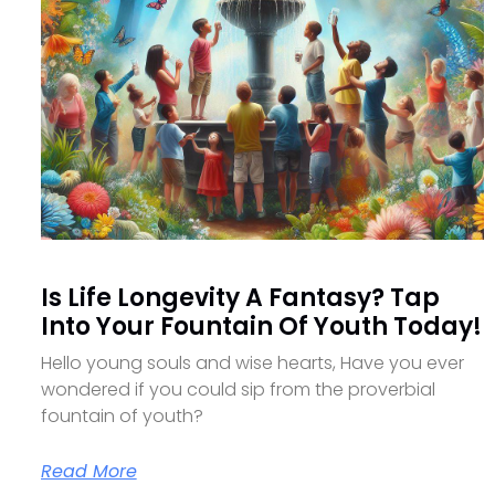
Is Life Longevity A Fantasy? Tap
Into Your Fountain Of Youth Today!
Hello young souls and wise hearts, Have you ever
wondered if you could sip from the proverbial
fountain of youth?
Read More