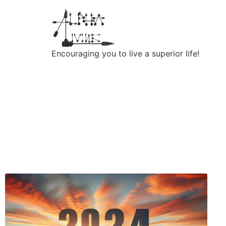
Encouraging you to live a superior life!