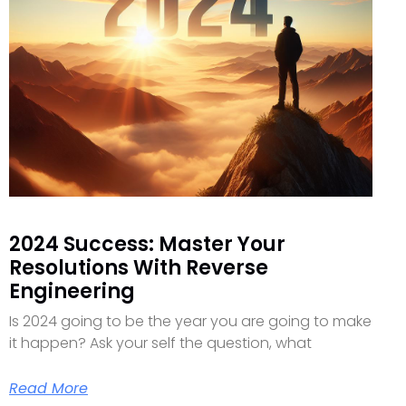
2024 Success: Master Your
Resolutions With Reverse
Engineering
Is 2024 going to be the year you are going to make
it happen? Ask your self the question, what
Read More