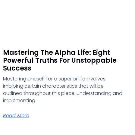
Mastering The Alpha Life: Eight
Powerful Truths For Unstoppable
Success
Mastering oneself for a superior life involves
imbibing certain characteristics that will be
outlined throughout this piece. Understanding and
implementing
Read More