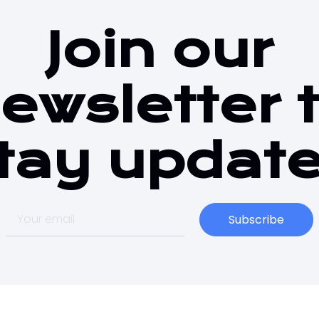
Join our
ewsletter 
tay updat
Subscribe