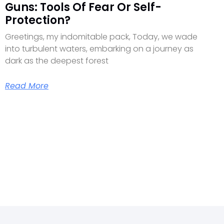
Guns: Tools Of Fear Or Self-
Protection?
Greetings, my indomitable pack, Today, we wade
into turbulent waters, embarking on a journey as
dark as the deepest forest
Read More