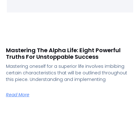
Mastering The Alpha Life: Eight Powerful
Truths For Unstoppable Success
Mastering oneself for a superior life involves imbibing
certain characteristics that will be outlined throughout
this piece. Understanding and implementing
Read More