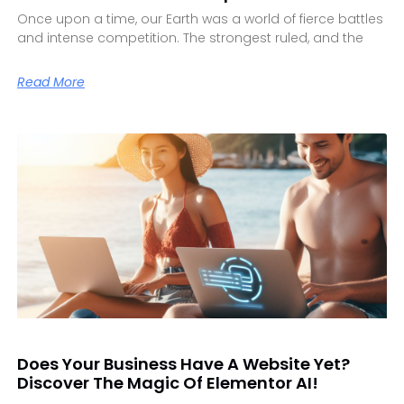
Once upon a time, our Earth was a world of fierce battles
and intense competition. The strongest ruled, and the
Read More
Does Your Business Have A Website Yet?
Discover The Magic Of Elementor AI!