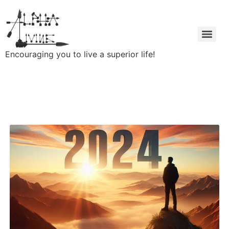
Encouraging you to live a superior life!