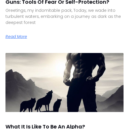
Guns: Tools Of Fear Or Self-Protection?
Greetings, my indomitable pack, Today, we wade into
turbulent waters, embarking on a journey as dark as the
deepest forest
Read More
What It Is Like To Be An Alpha?