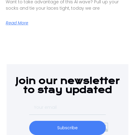
Want to take advantage of this AI wave? Pull up your
socks and tie your laces tight, today we are
Read More
Join our newsletter
to stay updated
Subscribe