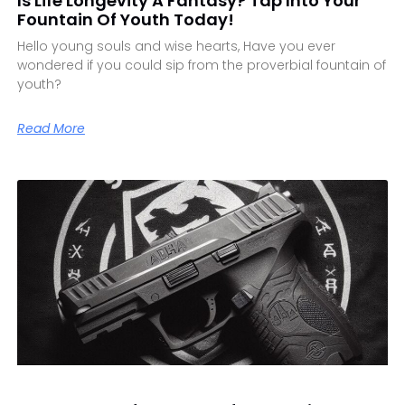
Is Life Longevity A Fantasy? Tap Into Your
Fountain Of Youth Today!
Hello young souls and wise hearts, Have you ever
wondered if you could sip from the proverbial fountain of
youth?
Read More