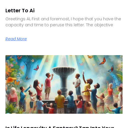
Letter To Ai
Greetings AI, First and foremost, I hope that you have the
capacity and time to peruse this letter. The objective
Read More