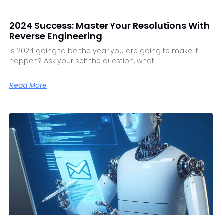
2024 Success: Master Your Resolutions With
Reverse Engineering
Is 2024 going to be the year you are going to make it
happen? Ask your self the question, what
Read More