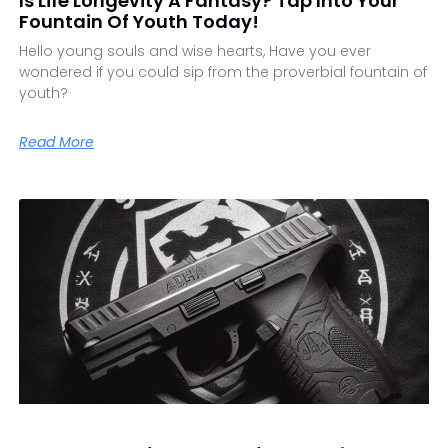
Is Life Longevity A Fantasy? Tap Into Your
Fountain Of Youth Today!
Hello young souls and wise hearts, Have you ever
wondered if you could sip from the proverbial fountain of
youth?
Read More