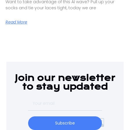
Want to take advantage of this AI wave? Pull up your
socks and tie your laces tight, today we are
Read More
Join our newsletter
to stay updated
Subscribe