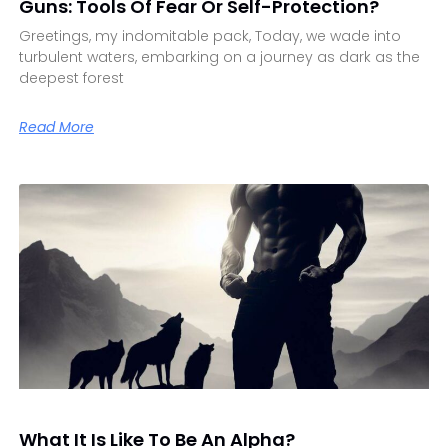
Guns: Tools Of Fear Or Self-Protection?
Greetings, my indomitable pack, Today, we wade into
turbulent waters, embarking on a journey as dark as the
deepest forest
Read More
What It Is Like To Be An Alpha?