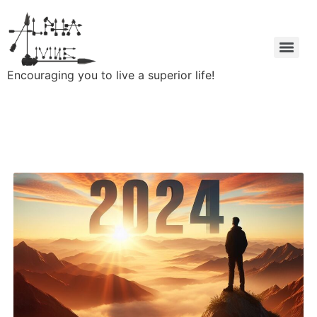
Encouraging you to live a superior life!