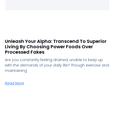
Unleash Your Alpha: Transcend To Superior
Living By Choosing Power Foods Over
Processed Fakes
Are you constantly feeling drained, unable to keep up
with the demands of your daily life? Though exercise and
maintaining
Read More