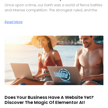
Once upon a time, our Earth was a world of fierce battles
and intense competition. The strongest ruled, and the
Read More
Does Your Business Have A Website Yet?
Discover The Magic Of Elementor AI!