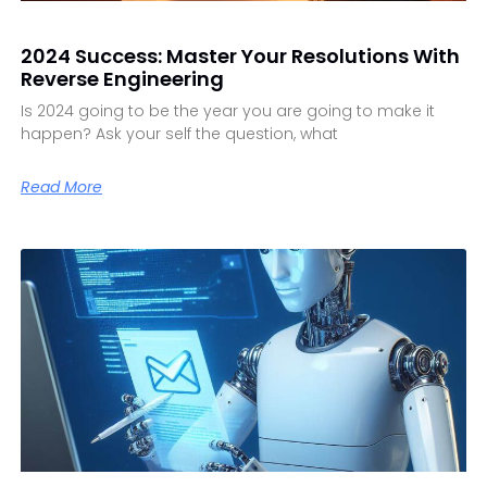
2024 Success: Master Your Resolutions With
Reverse Engineering
Is 2024 going to be the year you are going to make it
happen? Ask your self the question, what
Read More