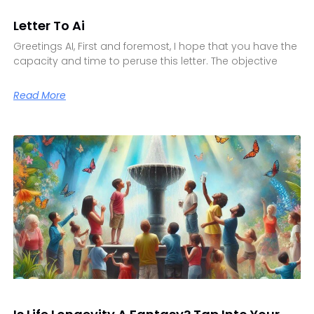
Letter To Ai
Greetings AI, First and foremost, I hope that you have the
capacity and time to peruse this letter. The objective
Read More