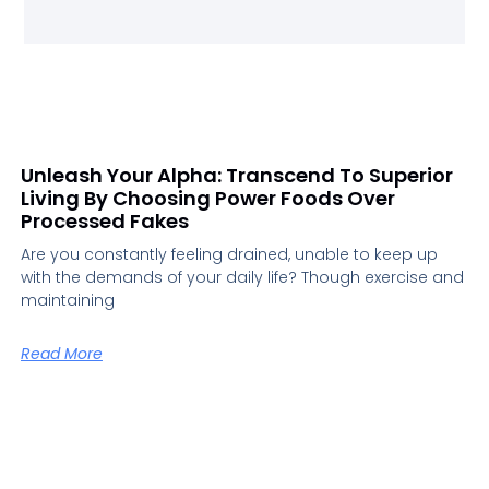
Unleash Your Alpha: Transcend To Superior
Living By Choosing Power Foods Over
Processed Fakes
Are you constantly feeling drained, unable to keep up
with the demands of your daily life? Though exercise and
maintaining
Read More