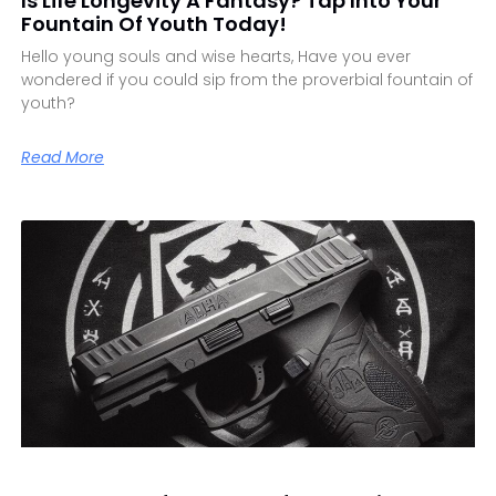
Is Life Longevity A Fantasy? Tap Into Your
Fountain Of Youth Today!
Hello young souls and wise hearts, Have you ever
wondered if you could sip from the proverbial fountain of
youth?
Read More