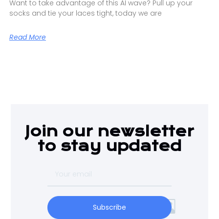
Want to take advantage of this AI wave? Pull up your
socks and tie your laces tight, today we are
Read More
Join our newsletter
to stay updated
Subscribe