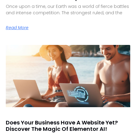
Once upon a time, our Earth was a world of fierce battles
and intense competition. The strongest ruled, and the
Read More
Does Your Business Have A Website Yet?
Discover The Magic Of Elementor AI!