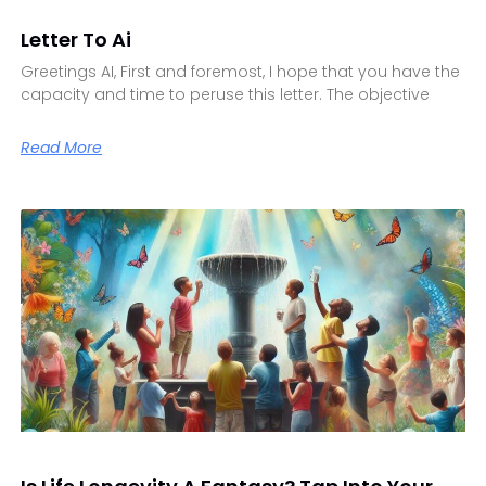
Letter To Ai
Greetings AI, First and foremost, I hope that you have the
capacity and time to peruse this letter. The objective
Read More