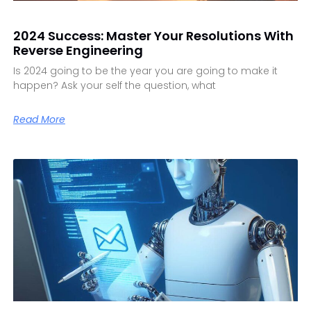
2024 Success: Master Your Resolutions With
Reverse Engineering
Is 2024 going to be the year you are going to make it
happen? Ask your self the question, what
Read More