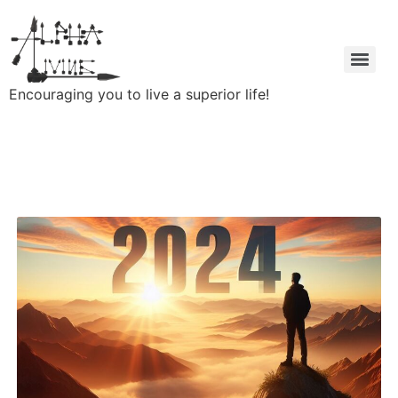
Encouraging you to live a superior life!