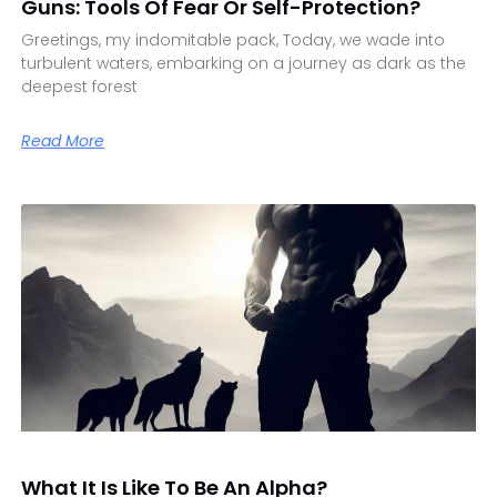
Guns: Tools Of Fear Or Self-Protection?
Greetings, my indomitable pack, Today, we wade into
turbulent waters, embarking on a journey as dark as the
deepest forest
Read More
What It Is Like To Be An Alpha?