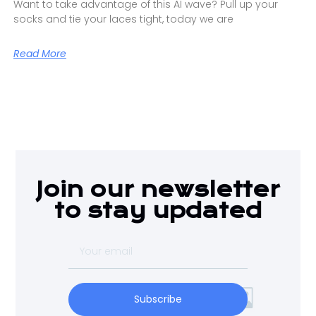
Want to take advantage of this AI wave? Pull up your
socks and tie your laces tight, today we are
Read More
Join our newsletter
to stay updated
Subscribe