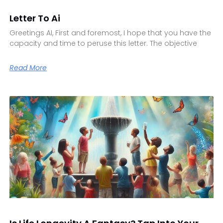
Letter To Ai
Greetings AI, First and foremost, I hope that you have the
capacity and time to peruse this letter. The objective
Read More