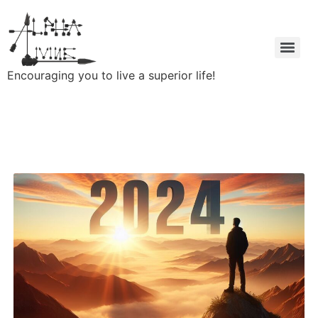
Encouraging you to live a superior life!