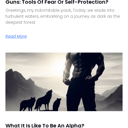
Guns: Tools Of Fear Or Self-Protection?
Greetings, my indomitable pack, Today, we wade into
turbulent waters, embarking on a journey as dark as the
deepest forest
Read More
What It Is Like To Be An Alpha?