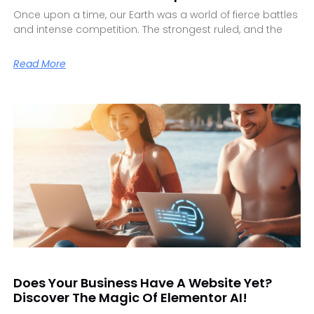
Once upon a time, our Earth was a world of fierce battles
and intense competition. The strongest ruled, and the
Read More
Does Your Business Have A Website Yet?
Discover The Magic Of Elementor AI!