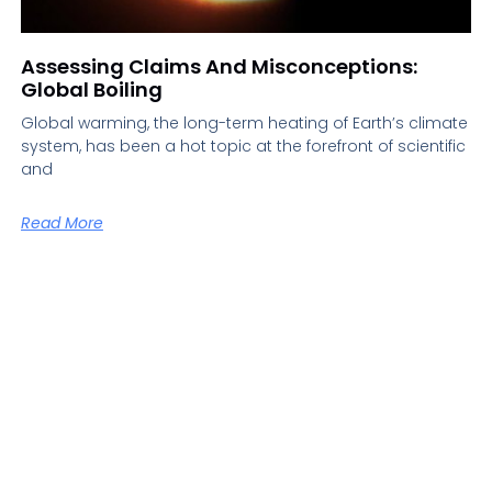
Assessing Claims And Misconceptions:
Global Boiling
Global warming, the long-term heating of Earth’s climate
system, has been a hot topic at the forefront of scientific
and
Read More