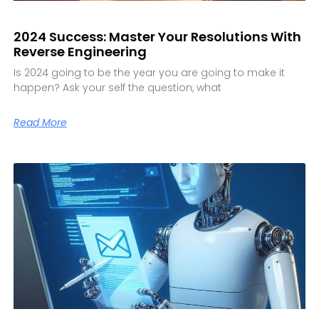
2024 Success: Master Your Resolutions With
Reverse Engineering
Is 2024 going to be the year you are going to make it
happen? Ask your self the question, what
Read More