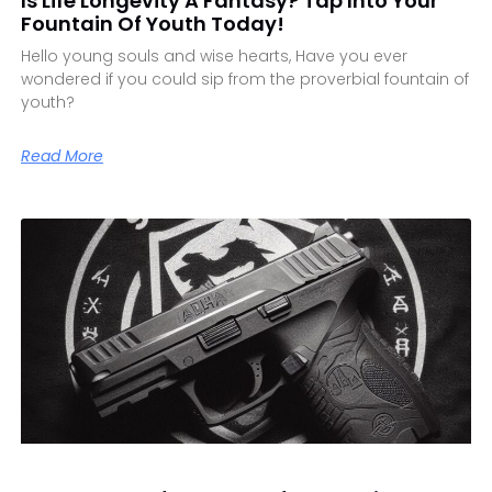
Is Life Longevity A Fantasy? Tap Into Your
Fountain Of Youth Today!
Hello young souls and wise hearts, Have you ever
wondered if you could sip from the proverbial fountain of
youth?
Read More