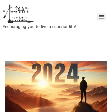
Encouraging you to live a superior life!