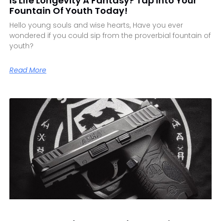
Is Life Longevity A Fantasy? Tap Into Your
Fountain Of Youth Today!
Hello young souls and wise hearts, Have you ever
wondered if you could sip from the proverbial fountain of
youth?
Read More