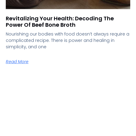
Revitalizing Your Health: Decoding The
Power Of Beef Bone Broth
Nourishing our bodies with food doesn’t always require a
complicated recipe. There is power and healing in
simplicity, and one
Read More