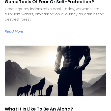
Guns: Tools Of Fear Or Self-Protection?
Greetings, my indomitable pack, Today, we wade into
turbulent waters, embarking on a journey as dark as the
deepest forest
Read More
What It Is Like To Be An Alpha?