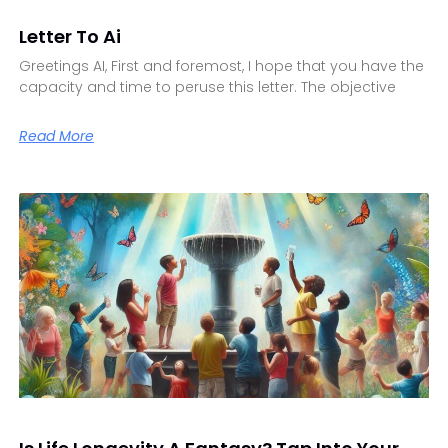
Letter To Ai
Greetings AI, First and foremost, I hope that you have the
capacity and time to peruse this letter. The objective
Read More