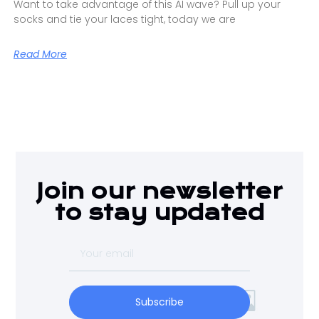
Want to take advantage of this AI wave? Pull up your
socks and tie your laces tight, today we are
Read More
Join our newsletter
to stay updated
Subscribe