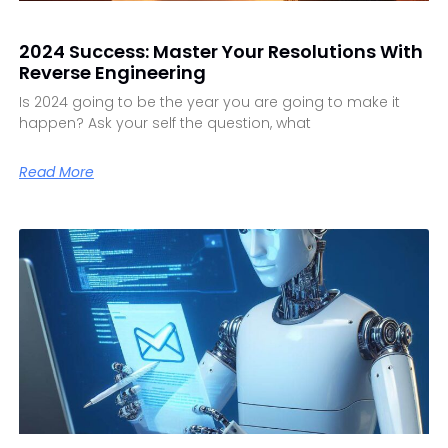
2024 Success: Master Your Resolutions With
Reverse Engineering
Is 2024 going to be the year you are going to make it
happen? Ask your self the question, what
Read More