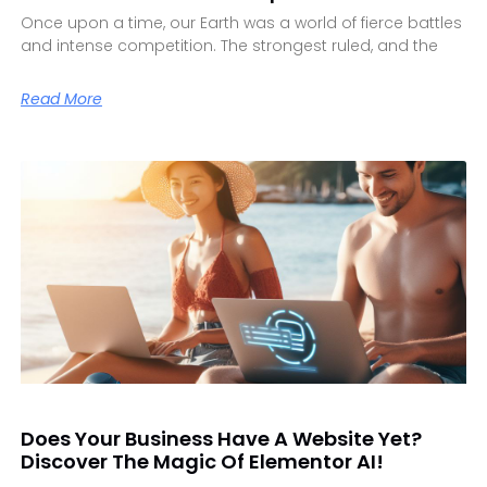
Once upon a time, our Earth was a world of fierce battles
and intense competition. The strongest ruled, and the
Read More
Does Your Business Have A Website Yet?
Discover The Magic Of Elementor AI!