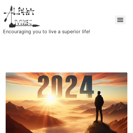
Encouraging you to live a superior life!