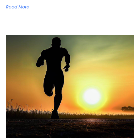
Read More