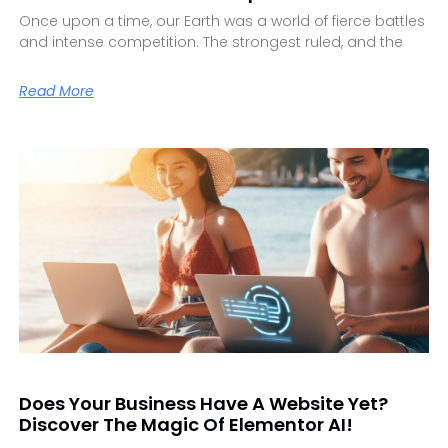
Once upon a time, our Earth was a world of fierce battles
and intense competition. The strongest ruled, and the
Read More
Does Your Business Have A Website Yet?
Discover The Magic Of Elementor AI!