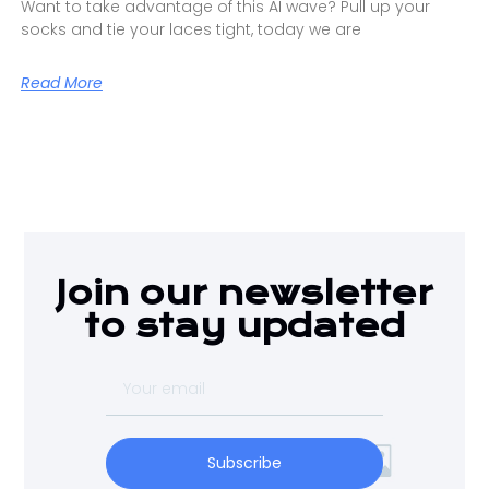
Want to take advantage of this AI wave? Pull up your
socks and tie your laces tight, today we are
Read More
Join our newsletter
to stay updated
Subscribe