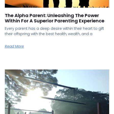
The Alpha Parent: Unleashing The Power
Within For A Superior Parenting Experience
Every parent has a deep desire within their heart to gift
their offspring with the best health, wealth, and a
Read More