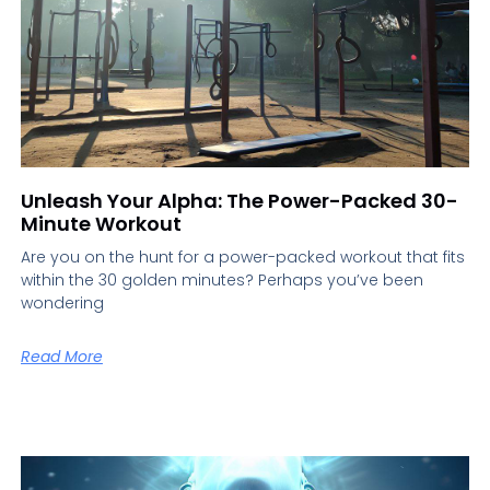
Unleash Your Alpha: The Power-Packed 30-
Minute Workout
Are you on the hunt for a power-packed workout that fits
within the 30 golden minutes? Perhaps you’ve been
wondering
Read More