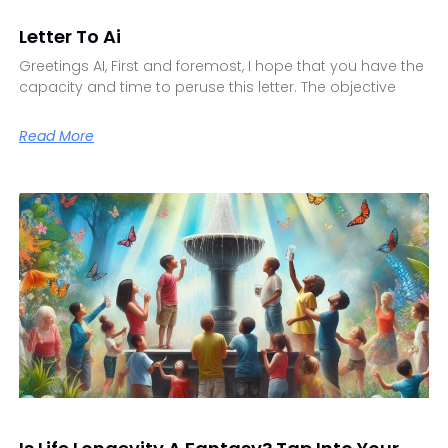
Letter To Ai
Greetings AI, First and foremost, I hope that you have the
capacity and time to peruse this letter. The objective
Read More