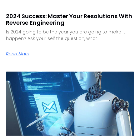
2024 Success: Master Your Resolutions With
Reverse Engineering
Is 2024 going to be the year you are going to make it
happen? Ask your self the question, what
Read More