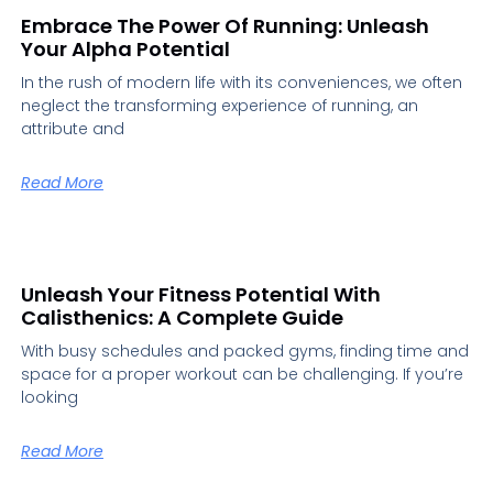
Embrace The Power Of Running: Unleash
Your Alpha Potential
In the rush of modern life with its conveniences, we often
neglect the transforming experience of running, an
attribute and
Read More
Unleash Your Fitness Potential With
Calisthenics: A Complete Guide
With busy schedules and packed gyms, finding time and
space for a proper workout can be challenging. If you’re
looking
Read More