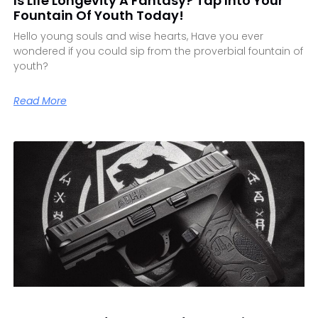
Is Life Longevity A Fantasy? Tap Into Your
Fountain Of Youth Today!
Hello young souls and wise hearts, Have you ever
wondered if you could sip from the proverbial fountain of
youth?
Read More