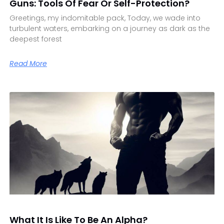
Guns: Tools Of Fear Or Self-Protection?
Greetings, my indomitable pack, Today, we wade into
turbulent waters, embarking on a journey as dark as the
deepest forest
Read More
What It Is Like To Be An Alpha?