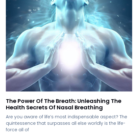
The Power Of The Breath: Unleashing The
Health Secrets Of Nasal Breathing
Are you aware of life’s most indispensable aspect? The
quintessence that surpasses all else worldly is the life-
force all of