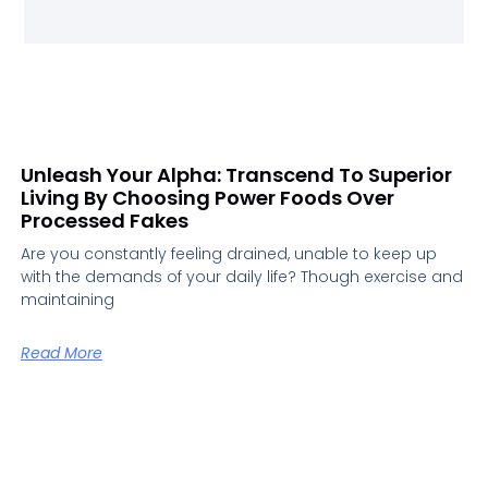
Unleash Your Alpha: Transcend To Superior
Living By Choosing Power Foods Over
Processed Fakes
Are you constantly feeling drained, unable to keep up
with the demands of your daily life? Though exercise and
maintaining
Read More