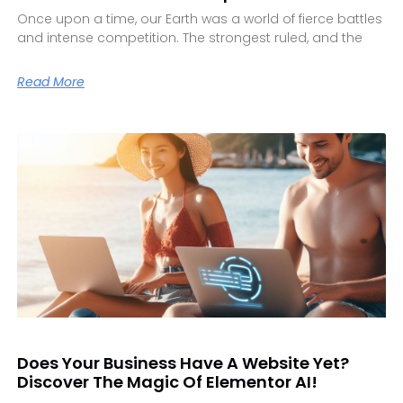
Once upon a time, our Earth was a world of fierce battles
and intense competition. The strongest ruled, and the
Read More
Does Your Business Have A Website Yet?
Discover The Magic Of Elementor AI!