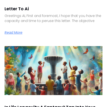
Letter To Ai
Greetings AI, First and foremost, I hope that you have the
capacity and time to peruse this letter. The objective
Read More