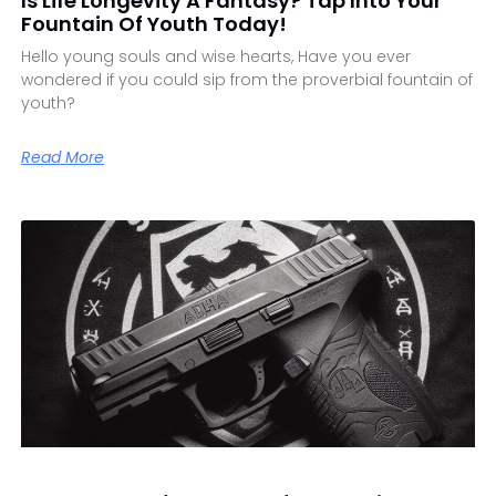
Is Life Longevity A Fantasy? Tap Into Your
Fountain Of Youth Today!
Hello young souls and wise hearts, Have you ever
wondered if you could sip from the proverbial fountain of
youth?
Read More