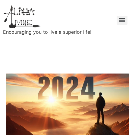
Encouraging you to live a superior life!