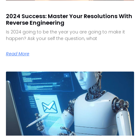
2024 Success: Master Your Resolutions With
Reverse Engineering
Is 2024 going to be the year you are going to make it
happen? Ask your self the question, what
Read More