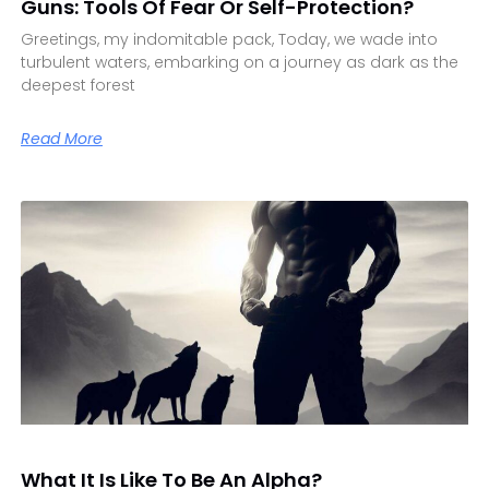
Guns: Tools Of Fear Or Self-Protection?
Greetings, my indomitable pack, Today, we wade into
turbulent waters, embarking on a journey as dark as the
deepest forest
Read More
What It Is Like To Be An Alpha?