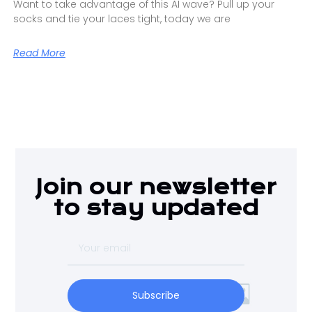
Want to take advantage of this AI wave? Pull up your
socks and tie your laces tight, today we are
Read More
Join our newsletter
to stay updated
Subscribe