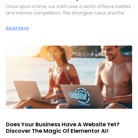
Once upon a time, our Earth was a world of fierce battles
and intense competition. The strongest ruled, and the
Read More
Does Your Business Have A Website Yet?
Discover The Magic Of Elementor AI!