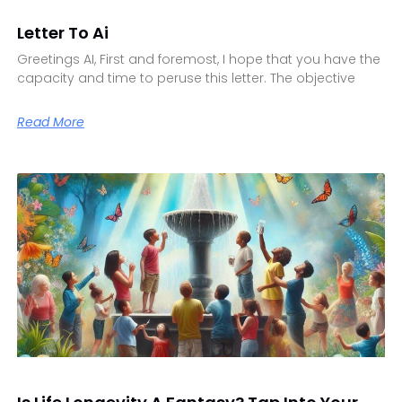
Letter To Ai
Greetings AI, First and foremost, I hope that you have the
capacity and time to peruse this letter. The objective
Read More