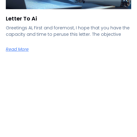
Letter To Ai
Greetings AI, First and foremost, I hope that you have the
capacity and time to peruse this letter. The objective
Read More