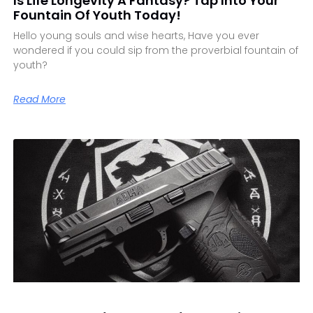
Is Life Longevity A Fantasy? Tap Into Your
Fountain Of Youth Today!
Hello young souls and wise hearts, Have you ever
wondered if you could sip from the proverbial fountain of
youth?
Read More