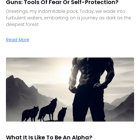
Guns: Tools Of Fear Or Self-Protection?
Greetings, my indomitable pack, Today, we wade into
turbulent waters, embarking on a journey as dark as the
deepest forest
Read More
What It Is Like To Be An Alpha?