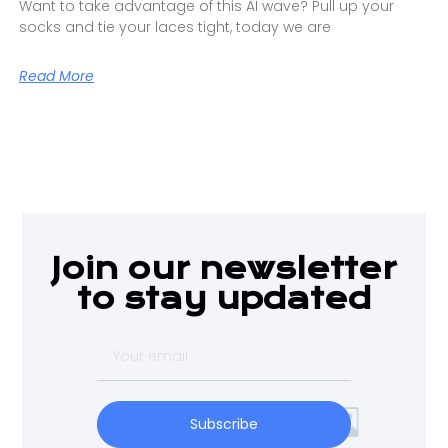
Want to take advantage of this AI wave? Pull up your
socks and tie your laces tight, today we are
Read More
Join our newsletter
to stay updated
Subscribe