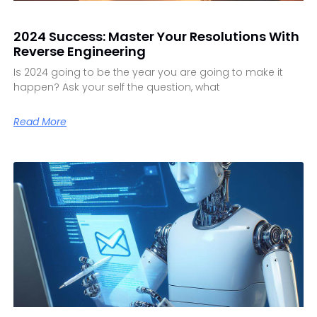
2024 Success: Master Your Resolutions With
Reverse Engineering
Is 2024 going to be the year you are going to make it
happen? Ask your self the question, what
Read More