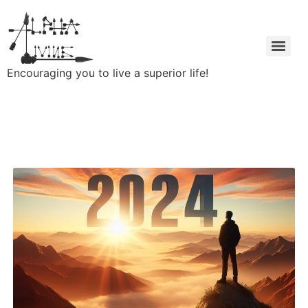
Encouraging you to live a superior life!