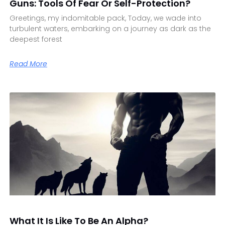
Guns: Tools Of Fear Or Self-Protection?
Greetings, my indomitable pack, Today, we wade into
turbulent waters, embarking on a journey as dark as the
deepest forest
Read More
What It Is Like To Be An Alpha?