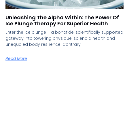
Unleashing The Alpha Within: The Power Of
Ice Plunge Therapy For Superior Health
Enter the ice plunge – a bonafide, scientifically supported
gateway into towering physique, splendid health and
unequaled body resilience. Contrary
Read More