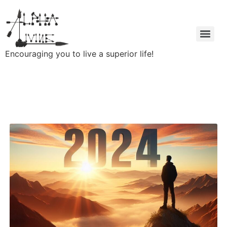
Encouraging you to live a superior life!