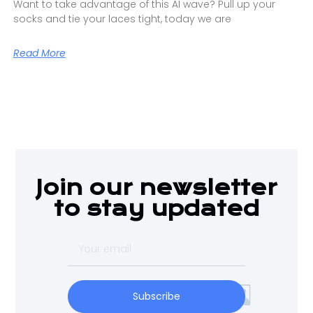
Want to take advantage of this AI wave? Pull up your
socks and tie your laces tight, today we are
Read More
Join our newsletter
to stay updated
Subscribe