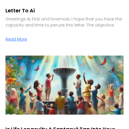
Letter To Ai
Greetings AI, First and foremost, I hope that you have the
capacity and time to peruse this letter. The objective
Read More