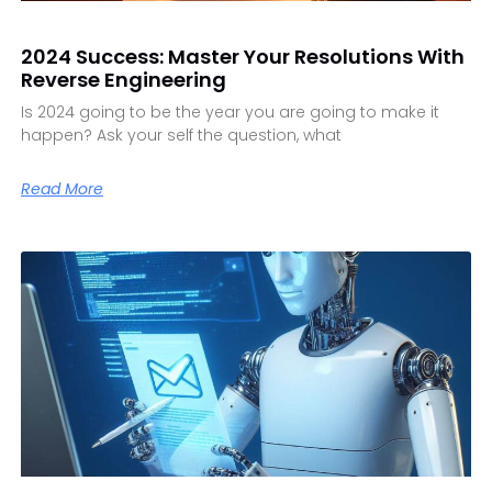
2024 Success: Master Your Resolutions With
Reverse Engineering
Is 2024 going to be the year you are going to make it
happen? Ask your self the question, what
Read More