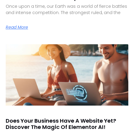
Once upon a time, our Earth was a world of fierce battles
and intense competition. The strongest ruled, and the
Read More
Does Your Business Have A Website Yet?
Discover The Magic Of Elementor AI!