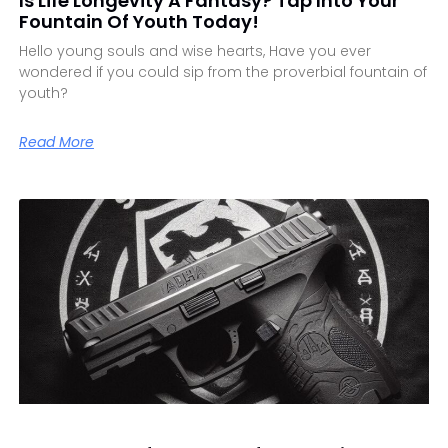
Is Life Longevity A Fantasy? Tap Into Your
Fountain Of Youth Today!
Hello young souls and wise hearts, Have you ever
wondered if you could sip from the proverbial fountain of
youth?
Read More