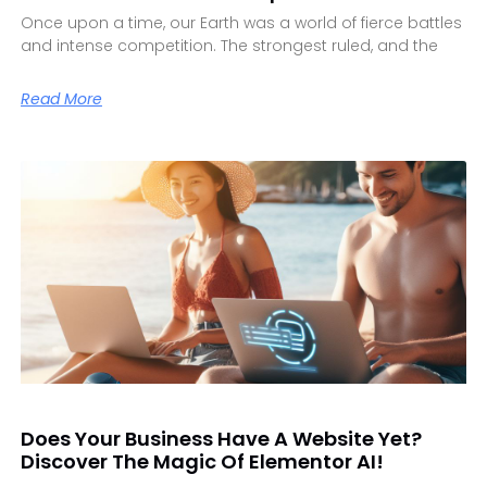
Once upon a time, our Earth was a world of fierce battles
and intense competition. The strongest ruled, and the
Read More
Does Your Business Have A Website Yet?
Discover The Magic Of Elementor AI!