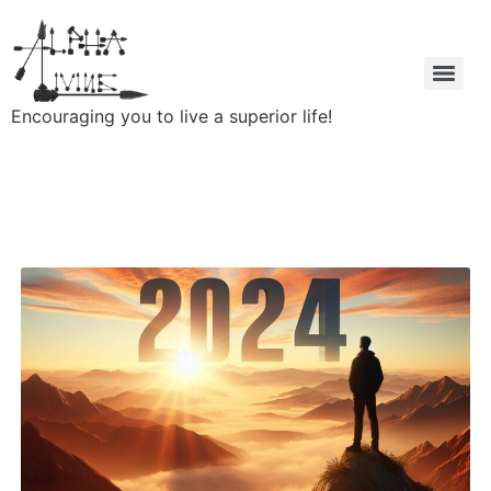
Encouraging you to live a superior life!