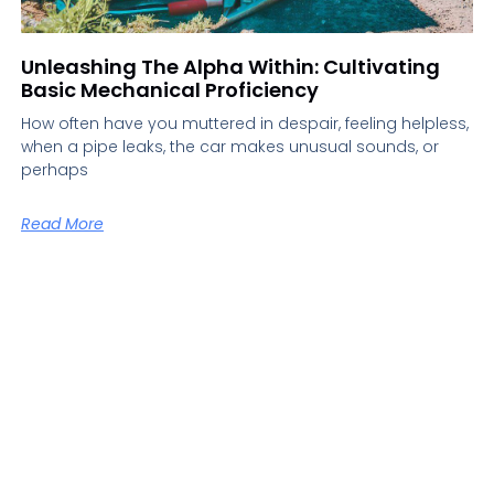
Unleashing The Alpha Within: Cultivating
Basic Mechanical Proficiency
How often have you muttered in despair, feeling helpless,
when a pipe leaks, the car makes unusual sounds, or
perhaps
Read More