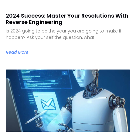
2024 Success: Master Your Resolutions With
Reverse Engineering
Is 2024 going to be the year you are going to make it
happen? Ask your self the question, what
Read More