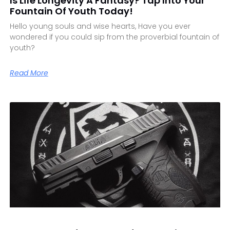
Is Life Longevity A Fantasy? Tap Into Your
Fountain Of Youth Today!
Hello young souls and wise hearts, Have you ever
wondered if you could sip from the proverbial fountain of
youth?
Read More