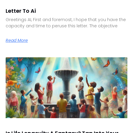
Letter To Ai
Greetings AI, First and foremost, I hope that you have the
capacity and time to peruse this letter. The objective
Read More