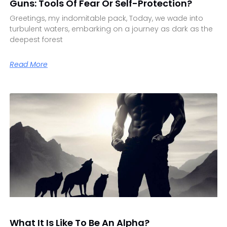
Guns: Tools Of Fear Or Self-Protection?
Greetings, my indomitable pack, Today, we wade into
turbulent waters, embarking on a journey as dark as the
deepest forest
Read More
What It Is Like To Be An Alpha?