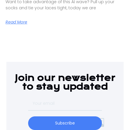
Want to take advantage of this AI wave? Pull up your
socks and tie your laces tight, today we are
Read More
Join our newsletter
to stay updated
Subscribe