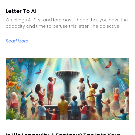
Letter To Ai
Greetings AI, First and foremost, I hope that you have the
capacity and time to peruse this letter. The objective
Read More