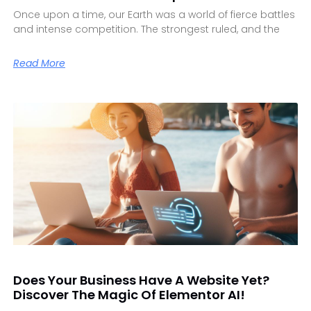
Once upon a time, our Earth was a world of fierce battles
and intense competition. The strongest ruled, and the
Read More
Does Your Business Have A Website Yet?
Discover The Magic Of Elementor AI!