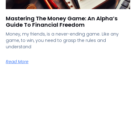
Mastering The Money Game: An Alpha’s
Guide To Financial Freedom
Money, my friends, is a never-ending game. Like any
game, to win, you need to grasp the rules and
understand
Read More