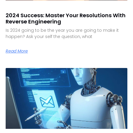
2024 Success: Master Your Resolutions With
Reverse Engineering
Is 2024 going to be the year you are going to make it
happen? Ask your self the question, what
Read More