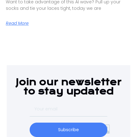
Want to take advantage of this AI wave? Pull up your
socks and tie your laces tight, today we are
Read More
Join our newsletter
to stay updated
Subscribe