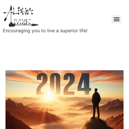
Encouraging you to live a superior life!