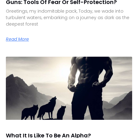
Guns: Tools Of Fear Or Self-Protection?
Greetings, my indomitable pack, Today, we wade into
turbulent waters, embarking on a journey as dark as the
deepest forest
Read More
What It Is Like To Be An Alpha?