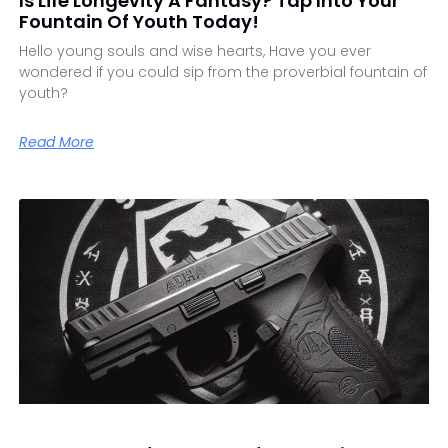
Is Life Longevity A Fantasy? Tap Into Your
Fountain Of Youth Today!
Hello young souls and wise hearts, Have you ever
wondered if you could sip from the proverbial fountain of
youth?
Read More