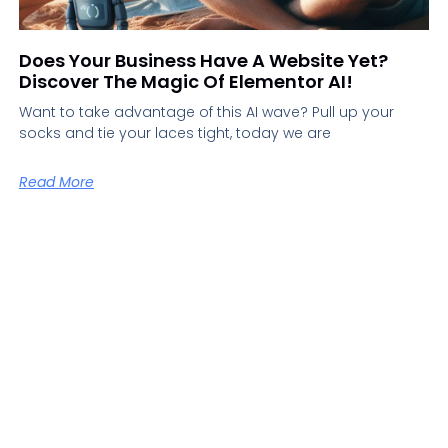
Does Your Business Have A Website Yet?
Discover The Magic Of Elementor AI!
Want to take advantage of this AI wave? Pull up your
socks and tie your laces tight, today we are
Read More