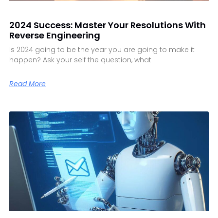
2024 Success: Master Your Resolutions With
Reverse Engineering
Is 2024 going to be the year you are going to make it
happen? Ask your self the question, what
Read More