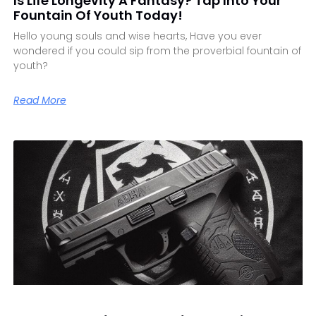
Is Life Longevity A Fantasy? Tap Into Your
Fountain Of Youth Today!
Hello young souls and wise hearts, Have you ever
wondered if you could sip from the proverbial fountain of
youth?
Read More