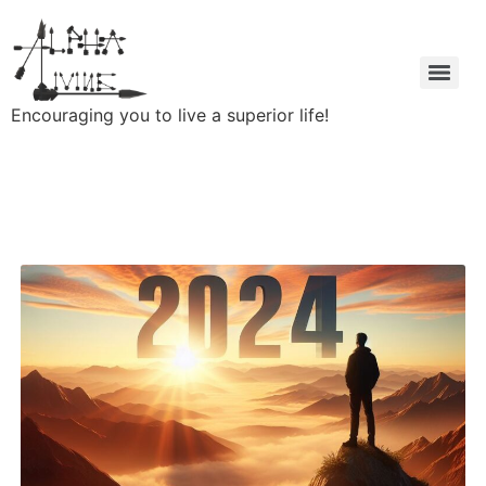
Encouraging you to live a superior life!