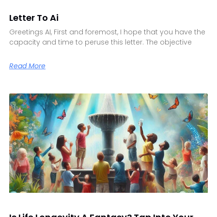
Letter To Ai
Greetings AI, First and foremost, I hope that you have the
capacity and time to peruse this letter. The objective
Read More