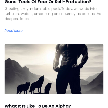
Guns: Tools Of Fear Or Self-Protection?
Greetings, my indomitable pack, Today, we wade into
turbulent waters, embarking on a journey as dark as the
deepest forest
Read More
What It Is Like To Be An Alpha?