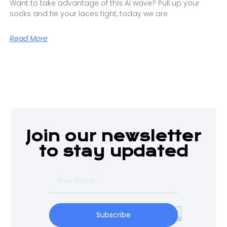
Want to take advantage of this AI wave? Pull up your
socks and tie your laces tight, today we are
Read More
Join our newsletter
to stay updated
Subscribe