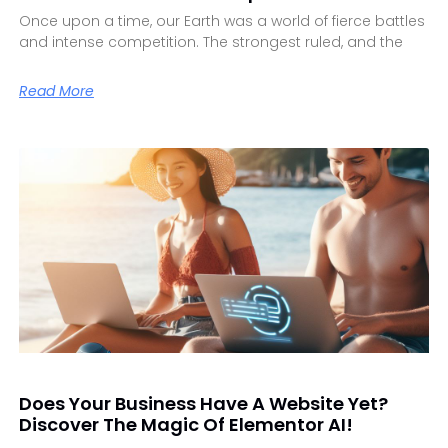
Once upon a time, our Earth was a world of fierce battles
and intense competition. The strongest ruled, and the
Read More
Does Your Business Have A Website Yet?
Discover The Magic Of Elementor AI!