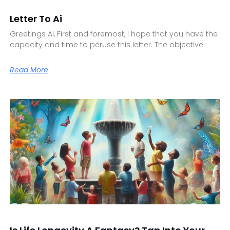
Letter To Ai
Greetings AI, First and foremost, I hope that you have the
capacity and time to peruse this letter. The objective
Read More