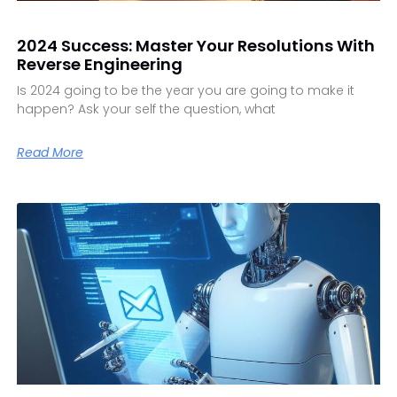
2024 Success: Master Your Resolutions With
Reverse Engineering
Is 2024 going to be the year you are going to make it
happen? Ask your self the question, what
Read More