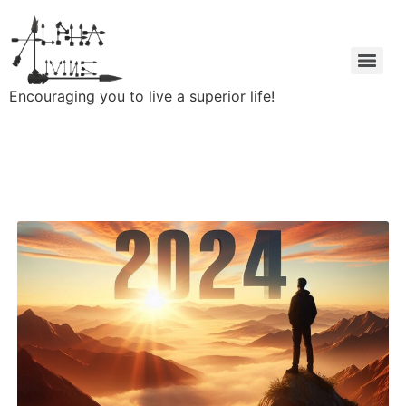
Encouraging you to live a superior life!