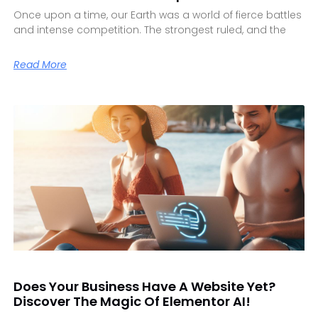
Once upon a time, our Earth was a world of fierce battles
and intense competition. The strongest ruled, and the
Read More
Does Your Business Have A Website Yet?
Discover The Magic Of Elementor AI!