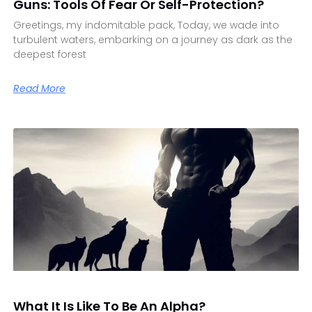
Guns: Tools Of Fear Or Self-Protection?
Greetings, my indomitable pack, Today, we wade into
turbulent waters, embarking on a journey as dark as the
deepest forest
Read More
What It Is Like To Be An Alpha?