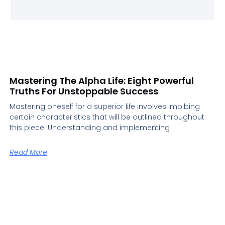
Mastering The Alpha Life: Eight Powerful
Truths For Unstoppable Success
Mastering oneself for a superior life involves imbibing
certain characteristics that will be outlined throughout
this piece. Understanding and implementing
Read More