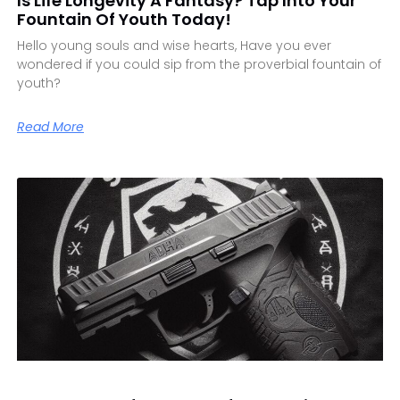
Is Life Longevity A Fantasy? Tap Into Your
Fountain Of Youth Today!
Hello young souls and wise hearts, Have you ever
wondered if you could sip from the proverbial fountain of
youth?
Read More