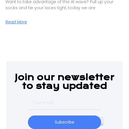
Want to take advantage of this AI wave? Pull up your
socks and tie your laces tight, today we are
Read More
Join our newsletter
to stay updated
Subscribe