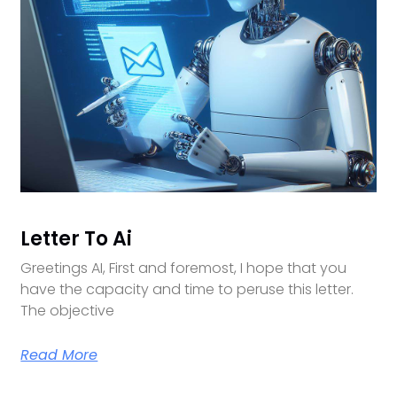
Letter To Ai
Greetings AI, First and foremost, I hope that you
have the capacity and time to peruse this letter.
The objective
Read More