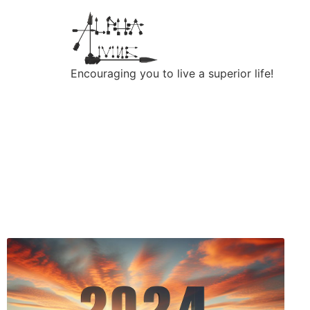
Encouraging you to live a superior life!