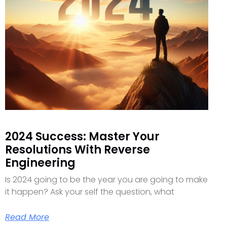
2024 Success: Master Your
Resolutions With Reverse
Engineering
Is 2024 going to be the year you are going to make
it happen? Ask your self the question, what
Read More