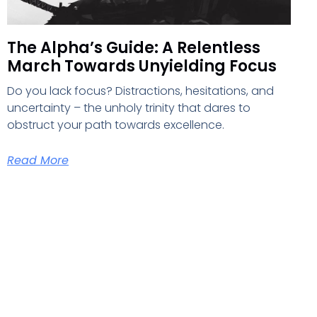
The Alpha’s Guide: A Relentless
March Towards Unyielding Focus
Do you lack focus? Distractions, hesitations, and
uncertainty – the unholy trinity that dares to
obstruct your path towards excellence.
Read More