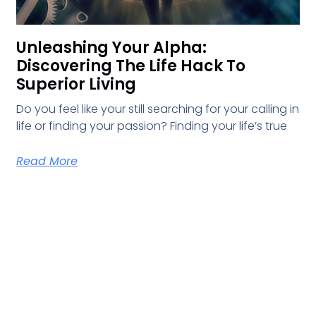
Unleashing Your Alpha:
Discovering The Life Hack To
Superior Living
Do you feel like your still searching for your calling in
life or finding your passion? Finding your life’s true
Read More