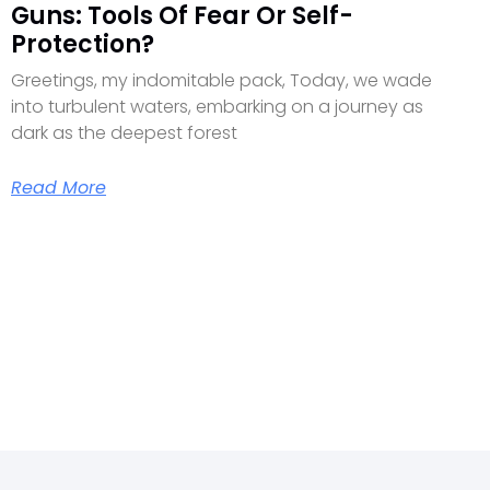
Guns: Tools Of Fear Or Self-
Protection?
Greetings, my indomitable pack, Today, we wade
into turbulent waters, embarking on a journey as
dark as the deepest forest
Read More