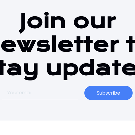
Join our
ewsletter 
tay updat
Subscribe