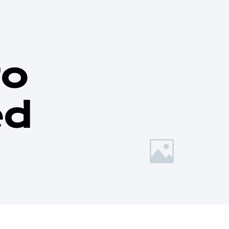
to
ed