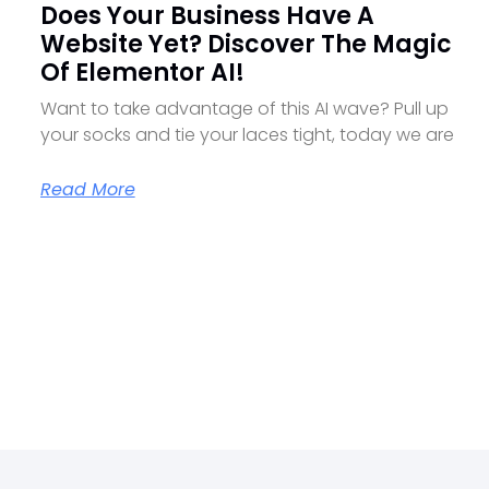
Does Your Business Have A
Website Yet? Discover The Magic
Of Elementor AI!
Want to take advantage of this AI wave? Pull up
your socks and tie your laces tight, today we are
Read More