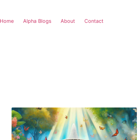
Home
Alpha Blogs
About
Contact