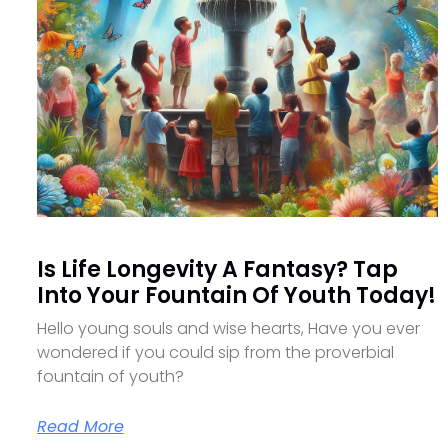
Is Life Longevity A Fantasy? Tap
Into Your Fountain Of Youth Today!
Hello young souls and wise hearts, Have you ever
wondered if you could sip from the proverbial
fountain of youth?
Read More