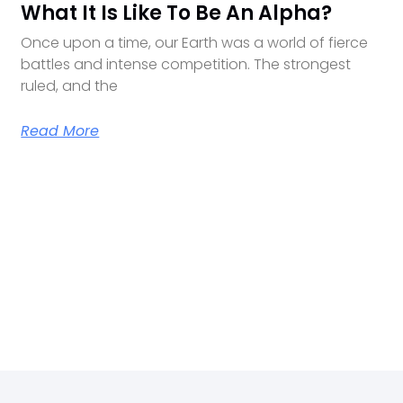
What It Is Like To Be An Alpha?
Once upon a time, our Earth was a world of fierce
battles and intense competition. The strongest
ruled, and the
Read More