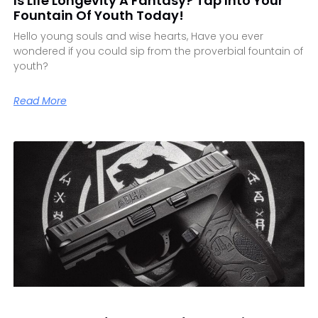
Is Life Longevity A Fantasy? Tap Into Your
Fountain Of Youth Today!
Hello young souls and wise hearts, Have you ever
wondered if you could sip from the proverbial fountain of
youth?
Read More