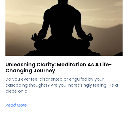
Unleashing Clarity: Meditation As A Life-
Changing Journey
Do you ever feel disoriented or engulfed by your
cascading thoughts? Are you increasingly feeling like a
piece on a
Read More