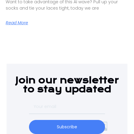
Want to take advantage of this AI wave? Pull up your
socks and tie your laces tight, today we are
Read More
Join our newsletter
to stay updated
Subscribe