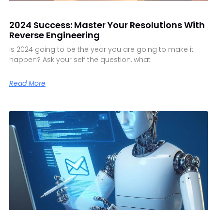
2024 Success: Master Your Resolutions With
Reverse Engineering
Is 2024 going to be the year you are going to make it
happen? Ask your self the question, what
Read More