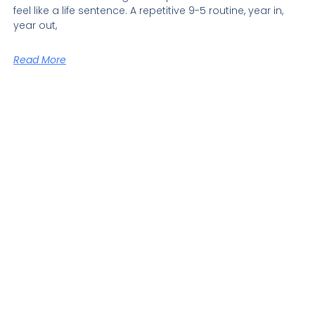
feel like a life sentence. A repetitive 9-5 routine, year in,
year out,
Read More