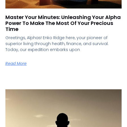
Master Your Minutes: Unleashing Your Alpha
Power To Make The Most Of Your Precious
Time
Greetings, Alphas! Enko Ridge here, your pioneer of
superior living through health, finance, and survival.
Today, our expedition embarks upon
Read More