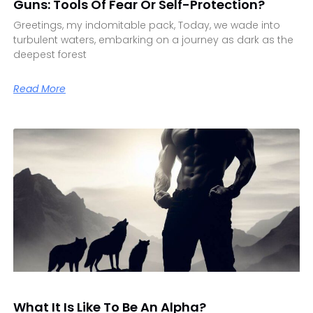
Guns: Tools Of Fear Or Self-Protection?
Greetings, my indomitable pack, Today, we wade into
turbulent waters, embarking on a journey as dark as the
deepest forest
Read More
What It Is Like To Be An Alpha?