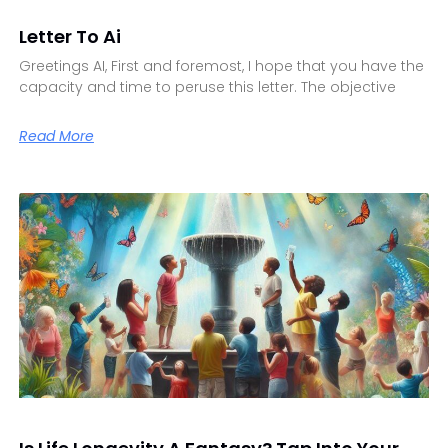
Letter To Ai
Greetings AI, First and foremost, I hope that you have the
capacity and time to peruse this letter. The objective
Read More