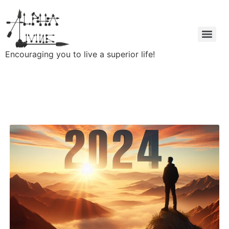
Encouraging you to live a superior life!