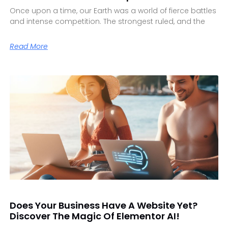
Once upon a time, our Earth was a world of fierce battles
and intense competition. The strongest ruled, and the
Read More
Does Your Business Have A Website Yet?
Discover The Magic Of Elementor AI!