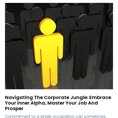
Navigating The Corporate Jungle: Embrace
Your Inner Alpha, Master Your Job And
Prosper
Commitment to a single occupation can sometimes