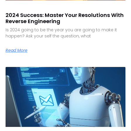
2024 Success: Master Your Resolutions With
Reverse Engineering
Is 2024 going to be the year you are going to make it
happen? Ask your self the question, what
Read More