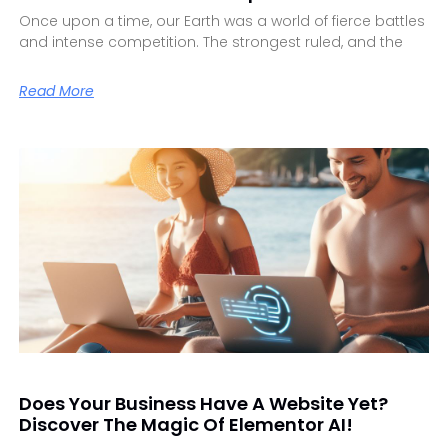
Once upon a time, our Earth was a world of fierce battles
and intense competition. The strongest ruled, and the
Read More
Does Your Business Have A Website Yet?
Discover The Magic Of Elementor AI!