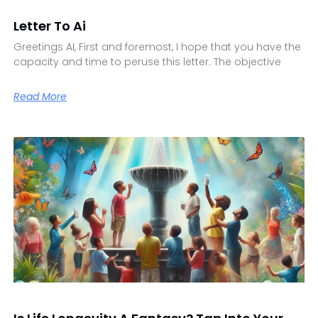
Letter To Ai
Greetings AI, First and foremost, I hope that you have the
capacity and time to peruse this letter. The objective
Read More