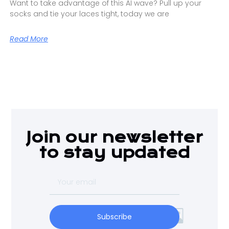
Want to take advantage of this AI wave? Pull up your
socks and tie your laces tight, today we are
Read More
Join our newsletter
to stay updated
Subscribe