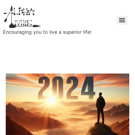
Encouraging you to live a superior life!