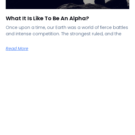
What It Is Like To Be An Alpha?
Once upon a time, our Earth was a world of fierce battles
and intense competition. The strongest ruled, and the
Read More