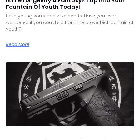
Is Life Longevity A Fantasy? Tap Into Your
Fountain Of Youth Today!
Hello young souls and wise hearts, Have you ever
wondered if you could sip from the proverbial fountain of
youth?
Read More