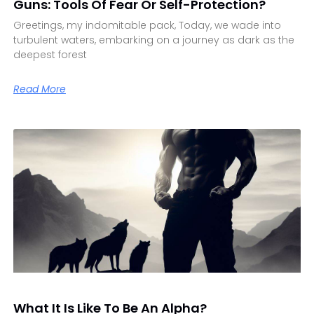
Guns: Tools Of Fear Or Self-Protection?
Greetings, my indomitable pack, Today, we wade into
turbulent waters, embarking on a journey as dark as the
deepest forest
Read More
What It Is Like To Be An Alpha?