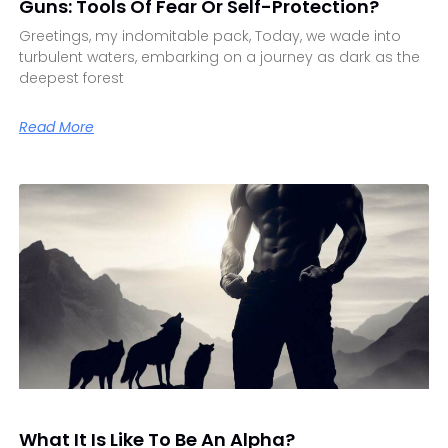
Guns: Tools Of Fear Or Self-Protection?
Greetings, my indomitable pack, Today, we wade into
turbulent waters, embarking on a journey as dark as the
deepest forest
Read More
What It Is Like To Be An Alpha?