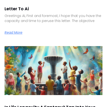
Letter To Ai
Greetings AI, First and foremost, I hope that you have the
capacity and time to peruse this letter. The objective
Read More