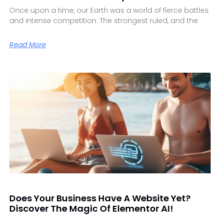
Once upon a time, our Earth was a world of fierce battles
and intense competition. The strongest ruled, and the
Read More
Does Your Business Have A Website Yet?
Discover The Magic Of Elementor AI!