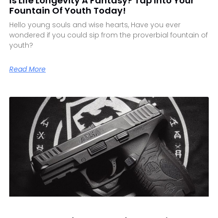
Is Life Longevity A Fantasy? Tap Into Your
Fountain Of Youth Today!
Hello young souls and wise hearts, Have you ever
wondered if you could sip from the proverbial fountain of
youth?
Read More