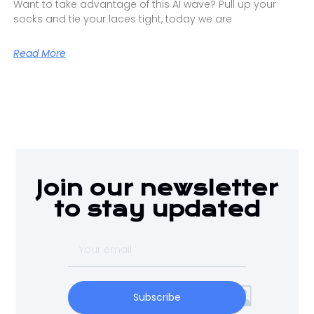
Want to take advantage of this AI wave? Pull up your
socks and tie your laces tight, today we are
Read More
Join our newsletter
to stay updated
Subscribe