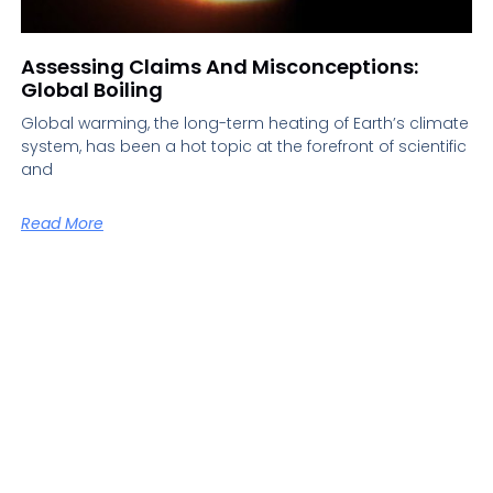
Assessing Claims And Misconceptions:
Global Boiling
Global warming, the long-term heating of Earth’s climate
system, has been a hot topic at the forefront of scientific
and
Read More