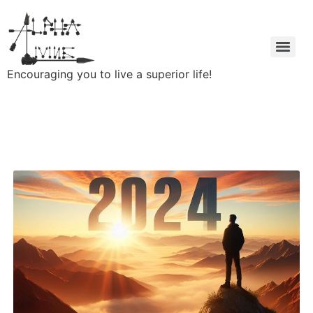
Encouraging you to live a superior life!