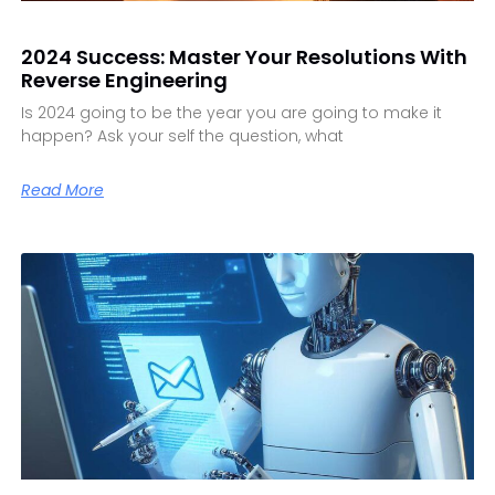
2024 Success: Master Your Resolutions With
Reverse Engineering
Is 2024 going to be the year you are going to make it
happen? Ask your self the question, what
Read More