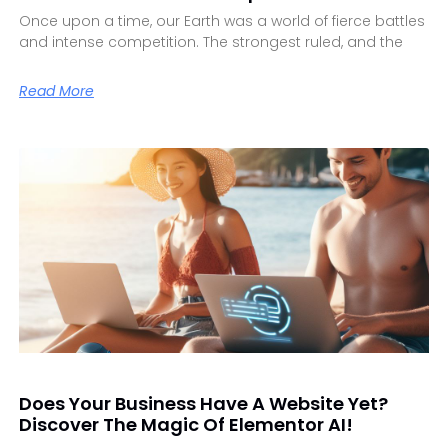
Once upon a time, our Earth was a world of fierce battles
and intense competition. The strongest ruled, and the
Read More
Does Your Business Have A Website Yet?
Discover The Magic Of Elementor AI!