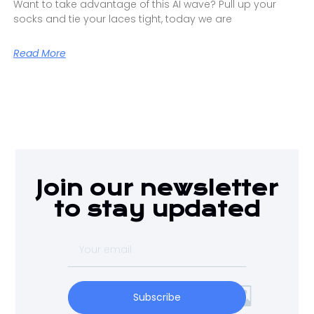
Want to take advantage of this AI wave? Pull up your
socks and tie your laces tight, today we are
Read More
Join our newsletter
to stay updated
Subscribe