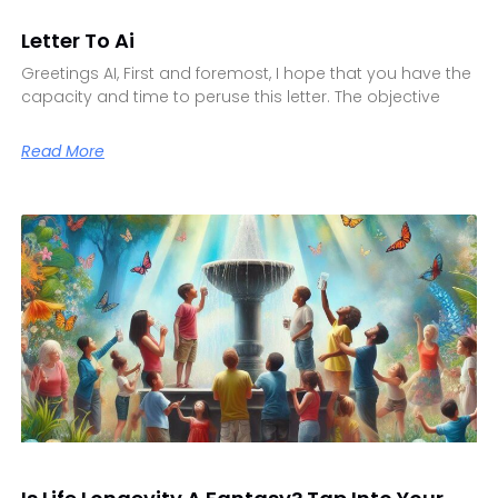
Letter To Ai
Greetings AI, First and foremost, I hope that you have the
capacity and time to peruse this letter. The objective
Read More