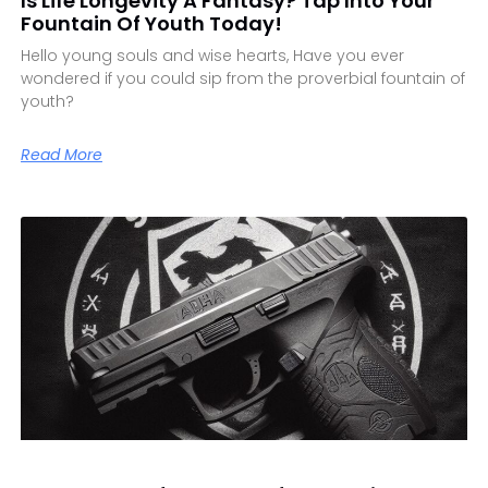
Is Life Longevity A Fantasy? Tap Into Your
Fountain Of Youth Today!
Hello young souls and wise hearts, Have you ever
wondered if you could sip from the proverbial fountain of
youth?
Read More