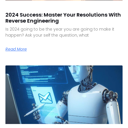
2024 Success: Master Your Resolutions With
Reverse Engineering
Is 2024 going to be the year you are going to make it
happen? Ask your self the question, what
Read More