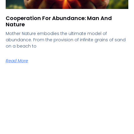
Cooperation For Abundance: Man And
Nature
Mother Nature embodies the ultimate model of
abundance. From the provision of infinite grains of sand
on a beach to
Read More