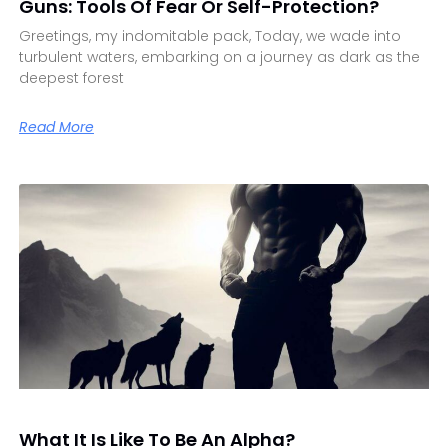
Guns: Tools Of Fear Or Self-Protection?
Greetings, my indomitable pack, Today, we wade into
turbulent waters, embarking on a journey as dark as the
deepest forest
Read More
What It Is Like To Be An Alpha?