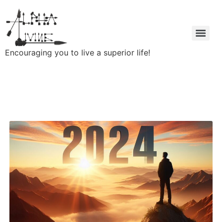
Encouraging you to live a superior life!