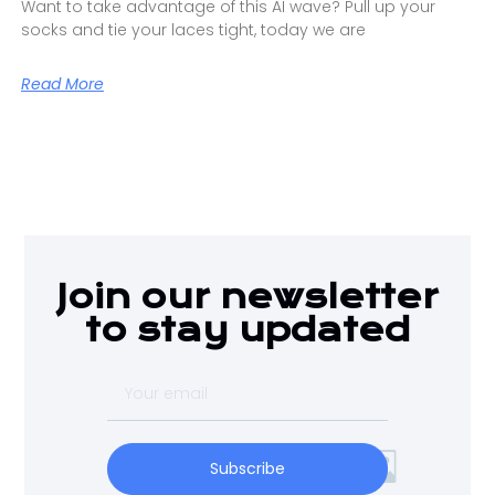
Want to take advantage of this AI wave? Pull up your
socks and tie your laces tight, today we are
Read More
Join our newsletter
to stay updated
Subscribe