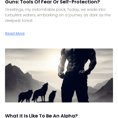
Guns: Tools Of Fear Or Self-Protection?
Greetings, my indomitable pack, Today, we wade into
turbulent waters, embarking on a journey as dark as the
deepest forest
Read More
What It Is Like To Be An Alpha?