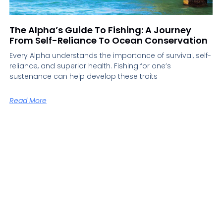
The Alpha’s Guide To Fishing: A Journey
From Self-Reliance To Ocean Conservation
Every Alpha understands the importance of survival, self-
reliance, and superior health. Fishing for one’s
sustenance can help develop these traits
Read More