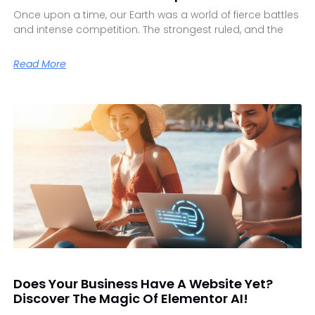
Once upon a time, our Earth was a world of fierce battles
and intense competition. The strongest ruled, and the
Read More
Does Your Business Have A Website Yet?
Discover The Magic Of Elementor AI!