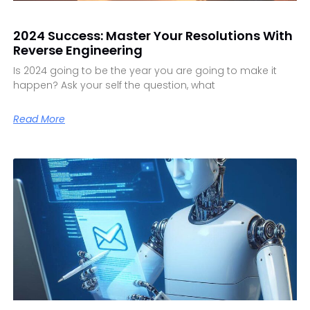
2024 Success: Master Your Resolutions With
Reverse Engineering
Is 2024 going to be the year you are going to make it
happen? Ask your self the question, what
Read More