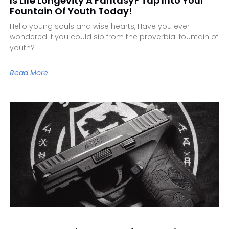
Is Life Longevity A Fantasy? Tap Into Your
Fountain Of Youth Today!
Hello young souls and wise hearts, Have you ever
wondered if you could sip from the proverbial fountain of
youth?
Read More