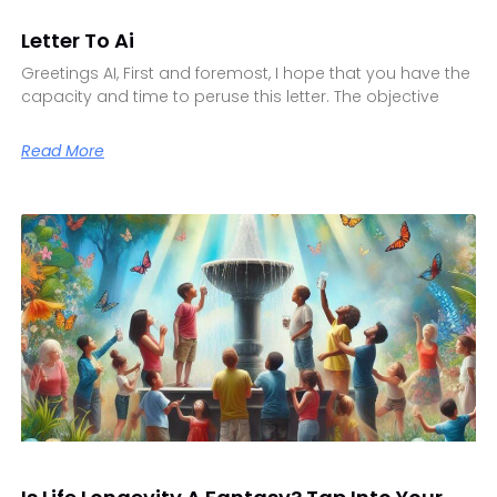
Letter To Ai
Greetings AI, First and foremost, I hope that you have the
capacity and time to peruse this letter. The objective
Read More