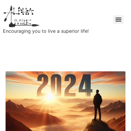
Encouraging you to live a superior life!