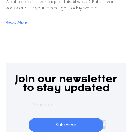
Want to take advantage of this AI wave? Pull up your
socks and tie your laces tight, today we are
Read More
Join our newsletter
to stay updated
Subscribe