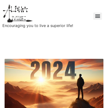
Encouraging you to live a superior life!