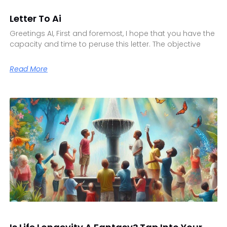
Letter To Ai
Greetings AI, First and foremost, I hope that you have the
capacity and time to peruse this letter. The objective
Read More