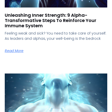
Unleashing Inner Strength: 9 Alpha-
Transformative Steps To Reinforce Your
Immune System
Feeling weak and sick? You need to take care of yourself.
As leaders and alphas, your well-being is the bedrock
Read More