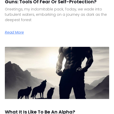
Guns: Tools Of Fear Or Self-Protection?
Greetings, my indomitable pack, Today, we wade into
turbulent waters, embarking on a journey as dark as the
deepest forest
Read More
What It Is Like To Be An Alpha?