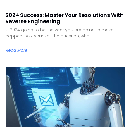
2024 Success: Master Your Resolutions With
Reverse Engineering
Is 2024 going to be the year you are going to make it
happen? Ask your self the question, what
Read More