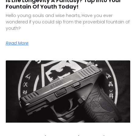
Is Life Longevity A Fantasy? Tap Into Your
Fountain Of Youth Today!
Hello young souls and wise hearts, Have you ever
wondered if you could sip from the proverbial fountain of
youth?
Read More