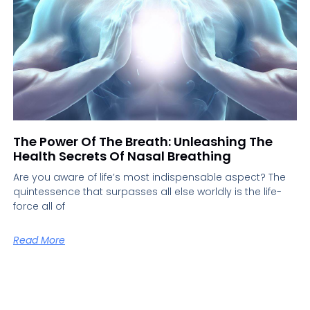
The Power Of The Breath: Unleashing The
Health Secrets Of Nasal Breathing
Are you aware of life’s most indispensable aspect? The
quintessence that surpasses all else worldly is the life-
force all of
Read More