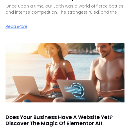
Once upon a time, our Earth was a world of fierce battles
and intense competition. The strongest ruled, and the
Read More
Does Your Business Have A Website Yet?
Discover The Magic Of Elementor AI!