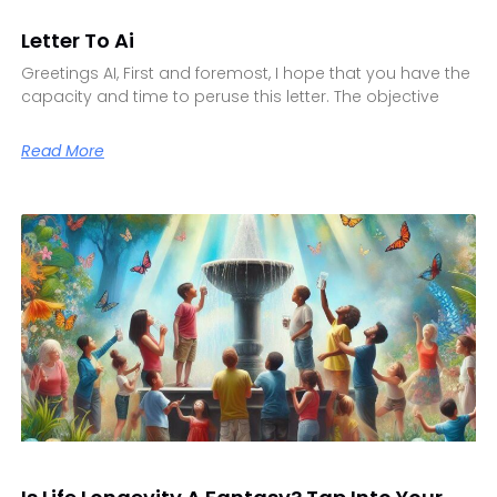
Letter To Ai
Greetings AI, First and foremost, I hope that you have the
capacity and time to peruse this letter. The objective
Read More