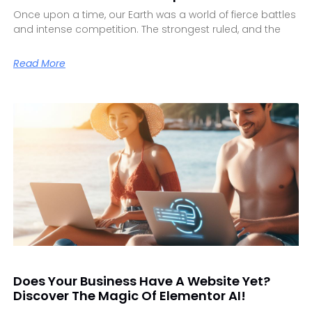
Once upon a time, our Earth was a world of fierce battles
and intense competition. The strongest ruled, and the
Read More
Does Your Business Have A Website Yet?
Discover The Magic Of Elementor AI!