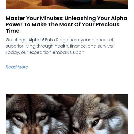
Master Your Minutes: Unleashing Your Alpha
Power To Make The Most Of Your Precious
Time
Greetings, Alphas! Enko Ridge here, your pioneer of
superior living through health, finance, and survival.
Today, our expedition embarks upon
Read More