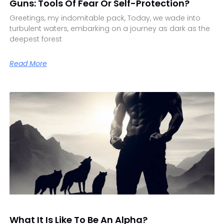
Guns: Tools Of Fear Or Self-Protection?
Greetings, my indomitable pack, Today, we wade into
turbulent waters, embarking on a journey as dark as the
deepest forest
Read More
What It Is Like To Be An Alpha?