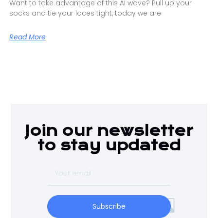
Want to take advantage of this AI wave? Pull up your
socks and tie your laces tight, today we are
Read More
Join our newsletter
to stay updated
Subscribe