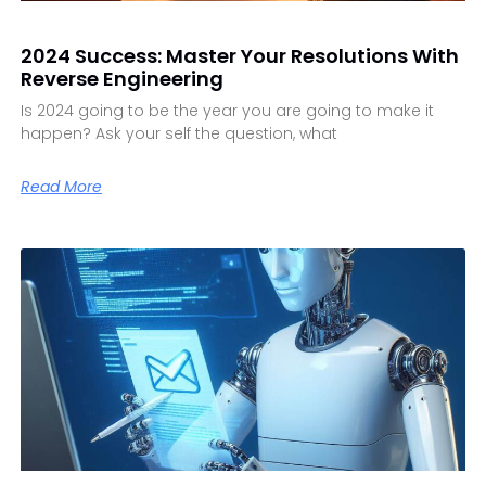
2024 Success: Master Your Resolutions With
Reverse Engineering
Is 2024 going to be the year you are going to make it
happen? Ask your self the question, what
Read More