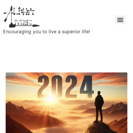
Encouraging you to live a superior life!