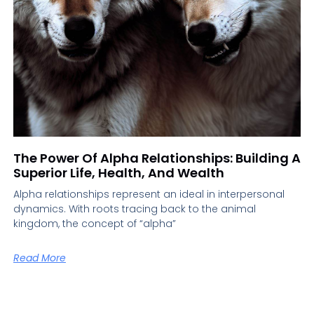
The Power Of Alpha Relationships: Building A
Superior Life, Health, And Wealth
Alpha relationships represent an ideal in interpersonal
dynamics. With roots tracing back to the animal
kingdom, the concept of “alpha”
Read More