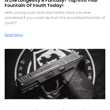
Is Life Longevity A Fantasy? Tap Into Your
Fountain Of Youth Today!
Hello young souls and wise hearts, Have you ever
wondered if you could sip from the proverbial fountain of
youth?
Read More