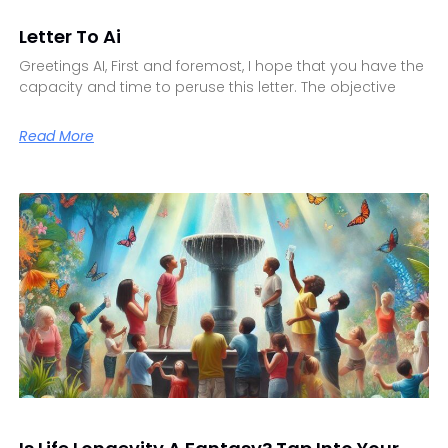
Letter To Ai
Greetings AI, First and foremost, I hope that you have the
capacity and time to peruse this letter. The objective
Read More