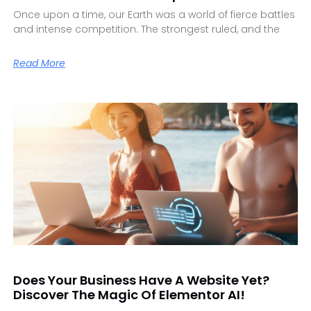
Once upon a time, our Earth was a world of fierce battles
and intense competition. The strongest ruled, and the
Read More
Does Your Business Have A Website Yet?
Discover The Magic Of Elementor AI!