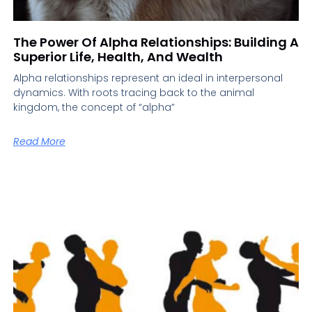
The Power Of Alpha Relationships: Building A
Superior Life, Health, And Wealth
Alpha relationships represent an ideal in interpersonal
dynamics. With roots tracing back to the animal
kingdom, the concept of “alpha”
Read More