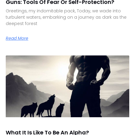
Guns: Tools Of Fear Or Self-Protection?
Greetings, my indomitable pack, Today, we wade into
turbulent waters, embarking on a journey as dark as the
deepest forest
Read More
What It Is Like To Be An Alpha?