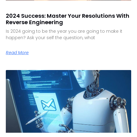
2024 Success: Master Your Resolutions With
Reverse Engineering
Is 2024 going to be the year you are going to make it
happen? Ask your self the question, what
Read More