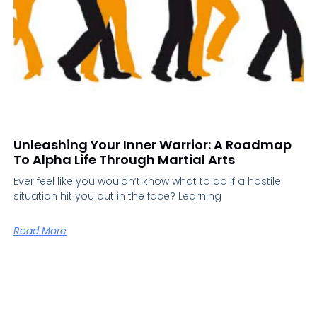
Unleashing Your Inner Warrior: A Roadmap
To Alpha Life Through Martial Arts
Ever feel like you wouldn’t know what to do if a hostile
situation hit you out in the face? Learning
Read More