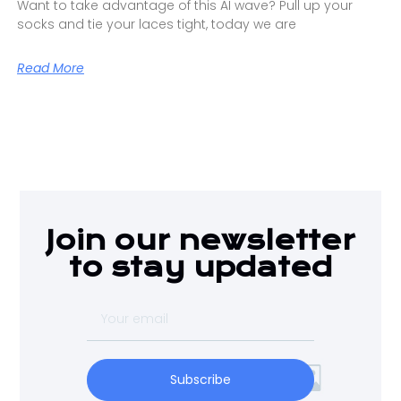
Want to take advantage of this AI wave? Pull up your
socks and tie your laces tight, today we are
Read More
Join our newsletter
to stay updated
Subscribe