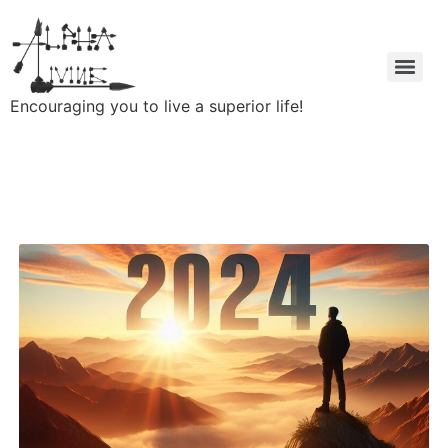
Encouraging you to live a superior life!