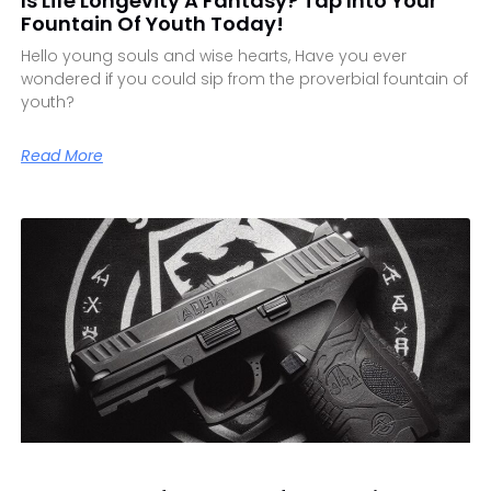
Is Life Longevity A Fantasy? Tap Into Your
Fountain Of Youth Today!
Hello young souls and wise hearts, Have you ever
wondered if you could sip from the proverbial fountain of
youth?
Read More