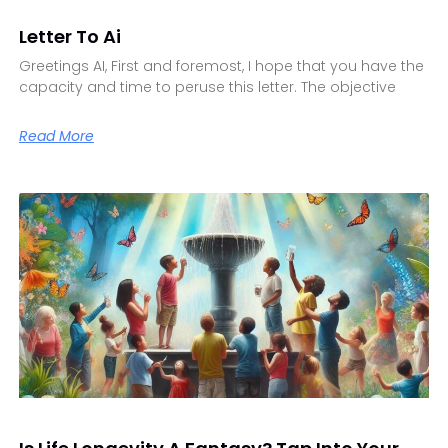
Letter To Ai
Greetings AI, First and foremost, I hope that you have the
capacity and time to peruse this letter. The objective
Read More