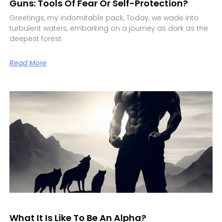
Guns: Tools Of Fear Or Self-Protection?
Greetings, my indomitable pack, Today, we wade into
turbulent waters, embarking on a journey as dark as the
deepest forest
Read More
What It Is Like To Be An Alpha?