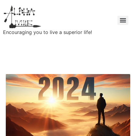
Encouraging you to live a superior life!