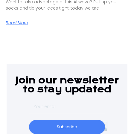
Want to take advantage of this AI wave? Pull up your
socks and tie your laces tight, today we are
Read More
Join our newsletter
to stay updated
Subscribe