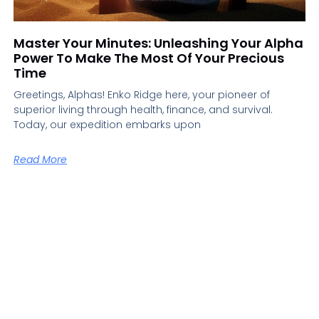
Master Your Minutes: Unleashing Your Alpha
Power To Make The Most Of Your Precious
Time
Greetings, Alphas! Enko Ridge here, your pioneer of
superior living through health, finance, and survival.
Today, our expedition embarks upon
Read More